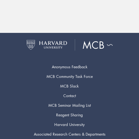
Anonymous Feedback
MCB Community Task Force
MCB Slack
Contact
MCB Seminar Mailing List
Reagent Sharing
Harvard University
Associated Research Centers & Departments