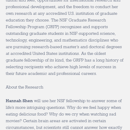
tuition and fees, opportunities for international research and
professional development, and the freedom to conduct her
own research at any accredited U.S. institution of graduate
education they choose. The NSF Graduate Research
Fellowship Program (GRFP) recognizes and supports
outstanding graduate students in NSF-supported science,
technology, engineering, and mathematics disciplines who
are pursuing research-based master’s and doctoral degrees
at accredited United States institutions. As the oldest
graduate fellowship of its kind, the GRFP has a long history of
selecting recipients who achieve high levels of success in
their future academic and professional careers.
About the Research
Hannah Shen
will use her NSF fellowship to answer some of
life’s more intriguing questions. Why do we feel happy when
eating delicious food? Why do we cry when watching sad
movies? Certain brain areas are activated in certain
circumstances, but scientists still cannot answer how exactly