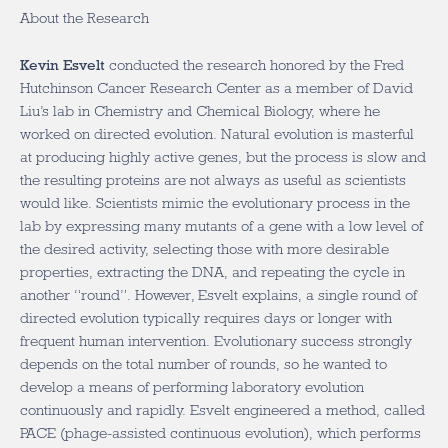
About the Research
Kevin Esvelt
conducted the research honored by the Fred
Hutchinson Cancer Research Center as a member of David
Liu’s lab in Chemistry and Chemical Biology, where he
worked on directed evolution. Natural evolution is masterful
at producing highly active genes, but the process is slow and
the resulting proteins are not always as useful as scientists
would like. Scientists mimic the evolutionary process in the
lab by expressing many mutants of a gene with a low level of
the desired activity, selecting those with more desirable
properties, extracting the DNA, and repeating the cycle in
another “round”. However, Esvelt explains, a single round of
directed evolution typically requires days or longer with
frequent human intervention. Evolutionary success strongly
depends on the total number of rounds, so he wanted to
develop a means of performing laboratory evolution
continuously and rapidly. Esvelt engineered a method, called
PACE (phage-assisted continuous evolution), which performs