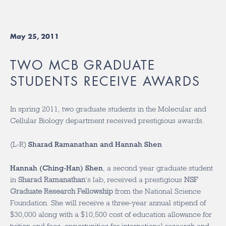
May 25, 2011
TWO MCB GRADUATE
STUDENTS RECEIVE AWARDS
In spring 2011, two graduate students in the Molecular and
Cellular Biology department received prestigious awards.
(L-R)
Sharad Ramanathan and Hannah Shen
Hannah (Ching-Han) Shen
, a second year graduate student
in
Sharad Ramanathan
‘s lab, received a prestigious
NSF
Graduate Research Fellowship
from the National Science
Foundation. She will receive a three-year annual stipend of
$30,000 along with a $10,500 cost of education allowance for