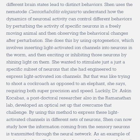
different brain states lead to distinct behaviors. Shen uses the
nematode
Caenorhabditis elegans
to understand how the
dynamics of neuronal activity can control different behaviors
by perturbing the activity of specific neurons in a freely
moving animal and then observing the behavioral changes
after perturbation. She does this by using optogenetics, which
involves inserting light-activated ion channels into neurons in
the worm, and then exciting or inhibiting those neurons by
shining light on them. She wanted to stimulate just a just a
specific subset of neurons that she had engineered to
express light-activated ion channels. But that was like trying
to shoot a cockroach as opposed to an elephant, she says,
requiring both super precision and speed. Luckily, Dr. Askin
Kocabas, a post-doctoral researcher also in the Ramanathan
lab, developed an optical set up that overcame that
challenge. By using this method to express these light-
activated channels in different sets of neurons, Shen can now
study how the information coming from the sensory neurons
is transmitted through the neural network. As an example of