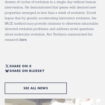
dozens of cycles of evolution in a single day without human
intervention. He demonstrated that genes with desired new
properties emerged in less than a week of evolution. Esvelt
hopes that by greatly accelerating laboratory evolution, the
PACE method may provide solutions to otherwise intractable
directed evolution problems and address novel questions
about molecular evolution. Ars Technica summarized his
research
here
.
SHARE ON X
SHARE ON BLUESKY
SEE ALL NEWS