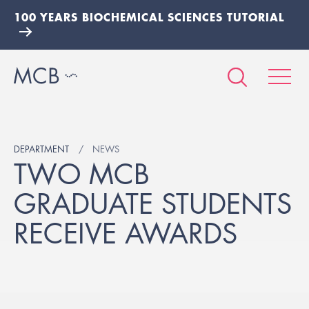
100 YEARS BIOCHEMICAL SCIENCES TUTORIAL
DEPARTMENT
NEWS
TWO MCB
GRADUATE STUDENTS
RECEIVE AWARDS