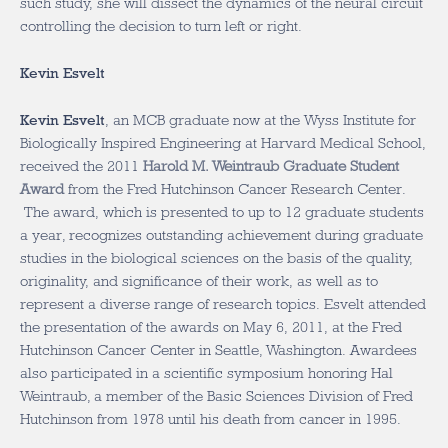
such study, she will dissect the dynamics of the neural circuit
controlling the decision to turn left or right.
Kevin Esvelt
Kevin Esvelt
, an MCB graduate now at the Wyss Institute for
Biologically Inspired Engineering at Harvard Medical School,
received the 2011
Harold M. Weintraub Graduate Student
Award
from the Fred Hutchinson Cancer Research Center.
The award, which is presented to up to 12 graduate students
a year, recognizes outstanding achievement during graduate
studies in the biological sciences on the basis of the quality,
originality, and significance of their work, as well as to
represent a diverse range of research topics. Esvelt attended
the presentation of the awards on May 6, 2011, at the Fred
Hutchinson Cancer Center in Seattle, Washington. Awardees
also participated in a scientific symposium honoring Hal
Weintraub, a member of the Basic Sciences Division of Fred
Hutchinson from 1978 until his death from cancer in 1995.