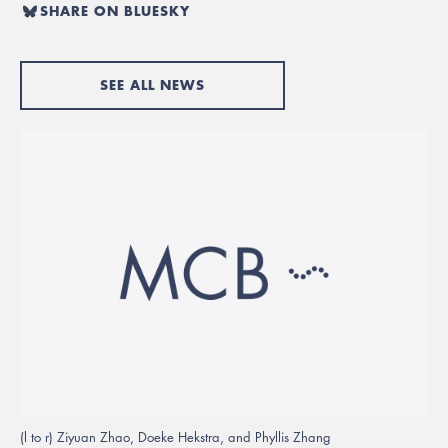
SHARE ON BLUESKY
SEE ALL NEWS
(l to r) Ziyuan Zhao, Doeke Hekstra, and Phyllis Zhang