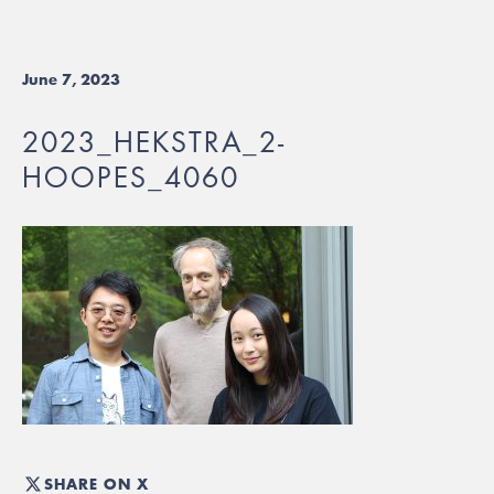
June 7, 2023
2023_HEKSTRA_2-
HOOPES_4060
SHARE ON X