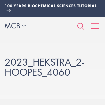
100 YEARS BIOCHEMICAL SCIENCES TUTORIAL
2023_HEKSTRA_2-
HOOPES_4060