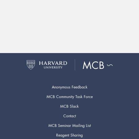
Anonymous Feedback
MCB Community Task Force
MCB Slack
Contact
MCB Seminar Mailing List
Reagent Sharing