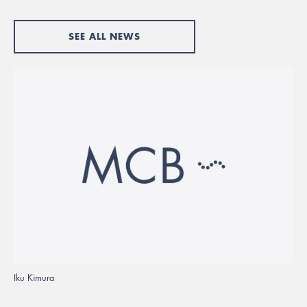
SEE ALL NEWS
Iku Kimura