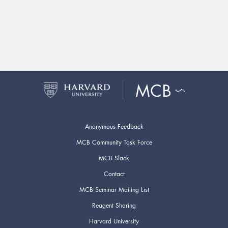
Anonymous Feedback
MCB Community Task Force
MCB Slack
Contact
MCB Seminar Mailing List
Reagent Sharing
Harvard University