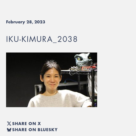
February 28, 2023
IKU-KIMURA_2038
SHARE ON X
SHARE ON BLUESKY