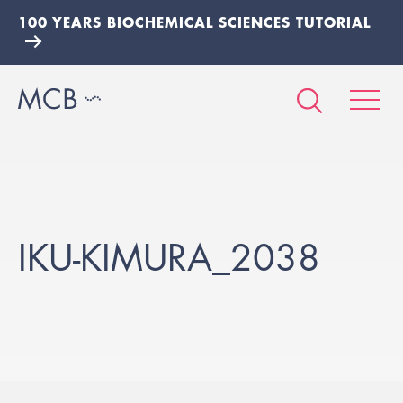
100 YEARS BIOCHEMICAL SCIENCES TUTORIAL
IKU-KIMURA_2038