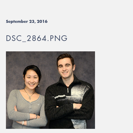
September 23, 2016
DSC_2864.PNG