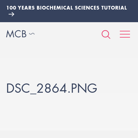
100 YEARS BIOCHEMICAL SCIENCES TUTORIAL
DSC_2864.PNG