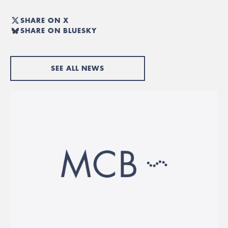
SHARE ON X
SHARE ON BLUESKY
SEE ALL NEWS