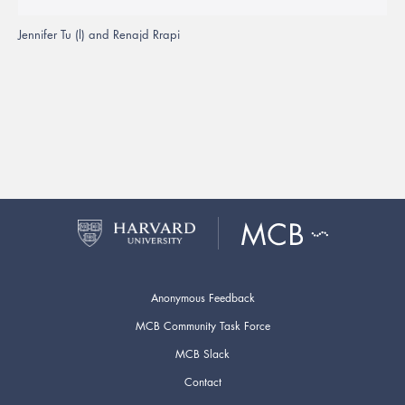
Jennifer Tu (l) and Renajd Rrapi
Anonymous Feedback
MCB Community Task Force
MCB Slack
Contact