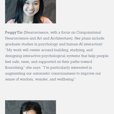
Peggy Yin
(Neuroscience, with a focus on Computational
Neuroscience and Art and Architecture). Her plans include
graduate studies in psychology and human-AI interaction!
“My work will center around building, studying, and
designing interactive psychological systems that help people
feel safe, seen, and supported on their paths toward
flourishing,” she says. “I’m particularly interested in
augmenting our autonoetic consciousness to improve our
sense of wisdom, wonder, and wellbeing.”