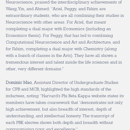
Neuroscience, praised the interdisciplinary achievements of
Wang, Yin, and Ahmed: “Ariel, Peggy, and Fahim are
extraordinary students, who are all combining their studies in
Neuroscience with other areas. For Ariel, that meant
completing a dual major with Economics (including an
Economics thesis). For Peggy, that has led to combining
Computational Neuroscience and Art and Architecture, and
for Fahim, completing a dual major with Chemistry (along
with a bunch of classes in the Arts). They have all shown a
tremendous interest and talent inside the life sciences and in
other, very different domains.”
Dominic Mao
, Assistant Director of Undergraduate Studies
for CPB and MCB, highlighted the high standards of the
inductees, noting “Harvard’s Phi Beta Kappa website states its
members have taken coursework that ‘demonstrates not only
high achievement, but also breadth of interest, depth of
understanding, and intellectual honesty. The transcript of
each PBK electee shows both depth and breadth without
compromising rigor and excellence.”