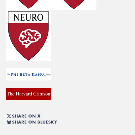
SHARE ON X
SHARE ON BLUESKY