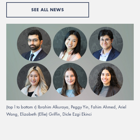
SEE ALL NEWS
(top l to bottom r) Ibrahim Alkuraya, Peggy Yin, Fahim Ahmed, Ariel
Wang, Elizabeth (Ellie) Griffin, Dicle Ezgi Ekinci