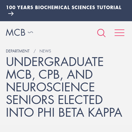
100 YEARS BIOCHEMICAL SCIENCES TUTORIAL
DEPARTMENT
NEWS
UNDERGRADUATE
MCB, CPB, AND
NEUROSCIENCE
SENIORS ELECTED
INTO PHI BETA KAPPA