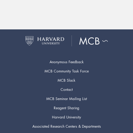
Anonymous Feedback
MCB Community Task Force
MCB Slack
Contact
MCB Seminar Mailing List
Reagent Sharing
Harvard University
Associated Research Centers & Departments