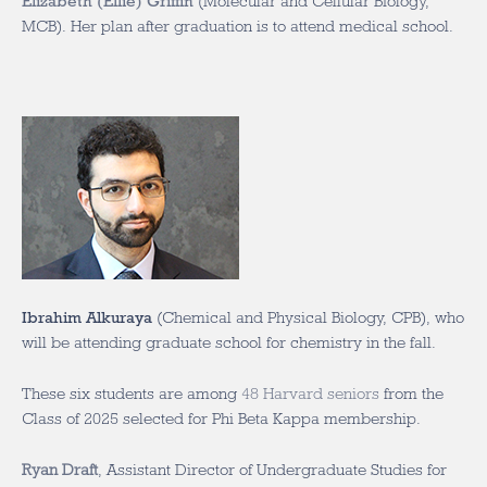
Elizabeth (Ellie) Griffin
(Molecular and Cellular Biology,
MCB). Her plan after graduation is to attend medical school.
Ibrahim Alkuraya
(Chemical and Physical Biology, CPB), who
will be attending graduate school for chemistry in the fall.
These six students are among
48 Harvard seniors
from the
Class of 2025 selected for Phi Beta Kappa membership.
Ryan Draft
, Assistant Director of Undergraduate Studies for