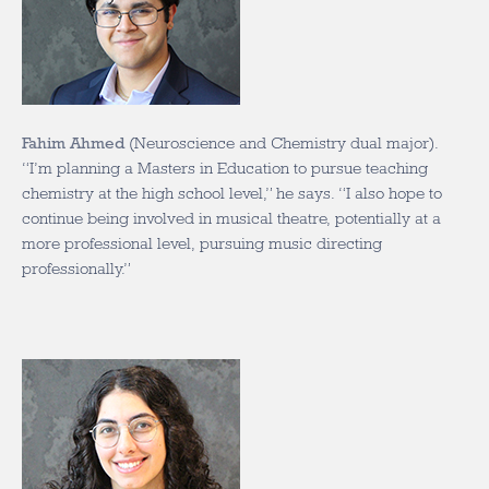
Fahim Ahmed
(Neuroscience and Chemistry dual major).
“I’m planning a Masters in Education to pursue teaching
chemistry at the high school level,” he says. “I also hope to
continue being involved in musical theatre, potentially at a
more professional level, pursuing music directing
professionally.”