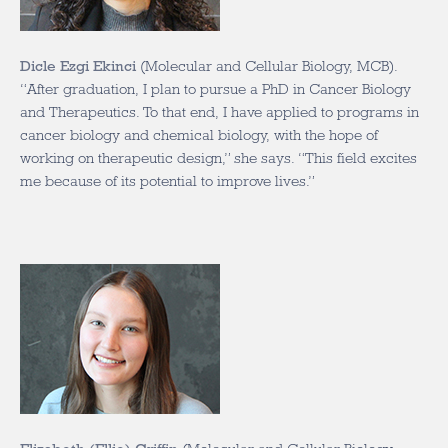
Dicle Ezgi Ekinci
(Molecular and Cellular Biology, MCB).
“A
fter graduation, I plan to pursue a PhD in Cancer Biology
and Therapeutics. To that end, I have applied to programs in
cancer biology and chemical biology, with the hope of
working on therapeutic design,” she says. “This field excites
me because of its potential to improve lives.”