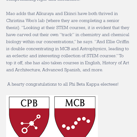
Mao adds that Alkuraya and Ekinci have both thrived in
Christina Woo’s lab (where they are completing a senior
thesis). “Looking at their STEM courses, it is evident that they
have carved out their own “track”
in chemistry and chemical
biology
within our concentrations,” he says. “And
Ellie Griffin
is double concentrating in MCB and Astrophysics, leading to
an eclectic and interesting collection of STEM courses.” To
top it off, she has also taken courses in English, History of Art
and Architecture, Advanced Spanish, and more.
A hearty congratulations to all Phi Beta Kappa electees!