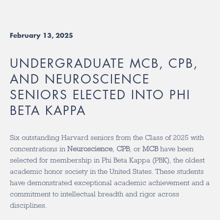
February 13, 2025
UNDERGRADUATE MCB, CPB,
AND NEUROSCIENCE
SENIORS ELECTED INTO PHI
BETA KAPPA
Six outstanding Harvard seniors from the Class of 2025 with
concentrations in
Neuroscience
,
CPB
, or
MCB
have been
selected for membership in Phi Beta Kappa (PBK), the oldest
academic honor society in the United States. These students
have demonstrated exceptional academic achievement and a
commitment to intellectual breadth and rigor across
disciplines.