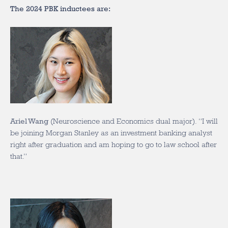
The 2024 PBK inductees are:
Ariel Wang
(Neuroscience and Economics dual major). “I will
be joining Morgan Stanley as an investment banking analyst
right after graduation and am hoping to go to law school after
that.”