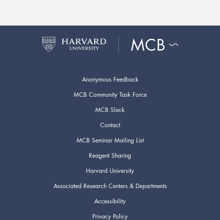
Anonymous Feedback
MCB Community Task Force
MCB Slack
Contact
MCB Seminar Mailing List
Reagent Sharing
Harvard University
Associated Research Centers & Departments
Accessibility
Privacy Policy