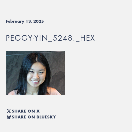
February 13, 2025
PEGGY-YIN_5248._HEX
SHARE ON X
SHARE ON BLUESKY