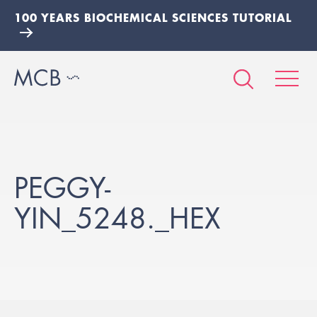
100 YEARS BIOCHEMICAL SCIENCES TUTORIAL
PEGGY-
YIN_5248._HEX