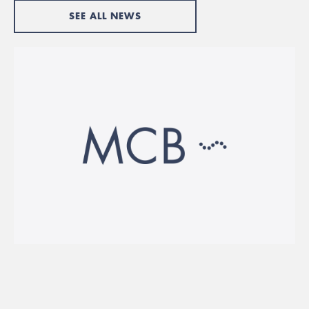
SEE ALL NEWS