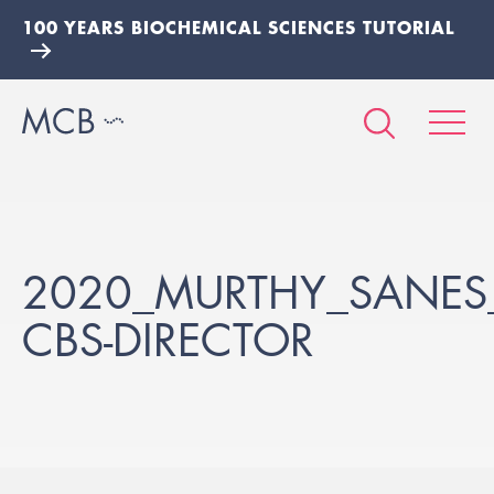
100 YEARS BIOCHEMICAL SCIENCES TUTORIAL
2020_MURTHY_SANES
CBS-DIRECTOR