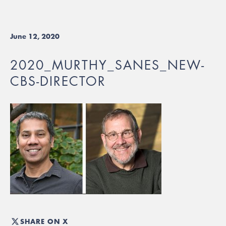
June 12, 2020
2020_MURTHY_SANES_NEW-
CBS-DIRECTOR
SHARE ON X