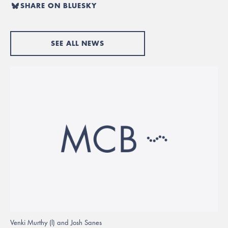
SHARE ON BLUESKY
SEE ALL NEWS
Venki Murthy (l) and Josh Sanes