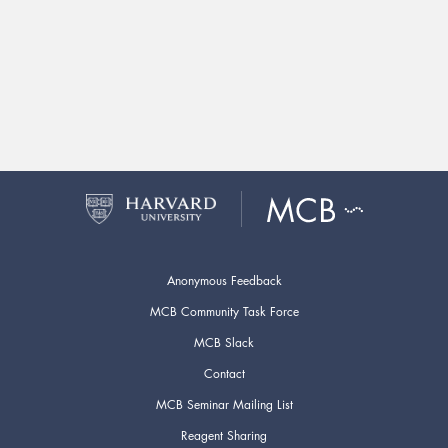
Anonymous Feedback
MCB Community Task Force
MCB Slack
Contact
MCB Seminar Mailing List
Reagent Sharing