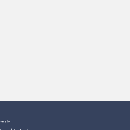
versity