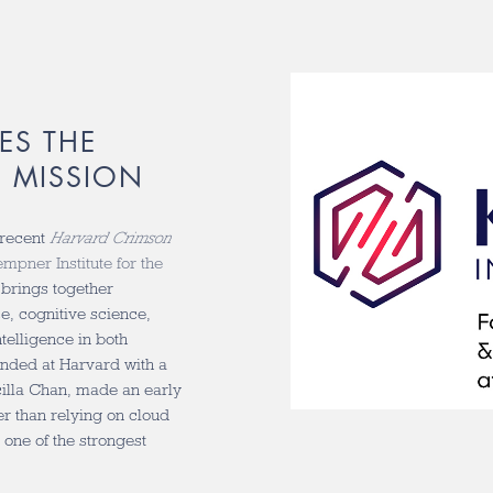
ES THE
I MISSION
 recent
Harvard Crimson
mpner Institute for the
 brings together
, cognitive science,
telligence in both
ounded at Harvard with a
cilla Chan, made an early
er than relying on cloud
 one of the strongest