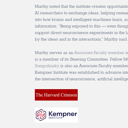
Murthy noted that the institute creates opportunit
AI researchers to exchange ideas, helping resea
into how brains and intelligent machines learn, 
information. “Being exposed to this — even though
support direct neuroscience experiments in the la
by the ideas and in the interactions,” Murthy said
Murthy serves as an
Associate Faculty member
o
is a member of its Steering Committee. Fellow
Sompolinsky
is also an Associate Faculty member 
Kempner Institute was established to advance int
the intersection of neuroscience, artificial intell