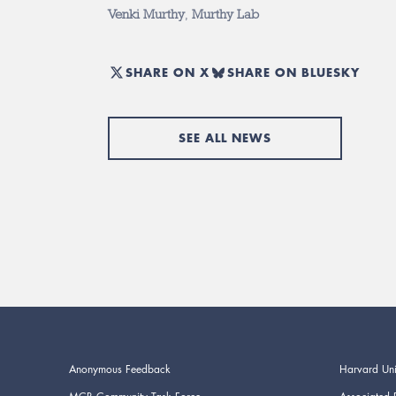
Venki Murthy
,
Murthy Lab
SHARE ON X
SHARE ON BLUESKY
SEE ALL NEWS
Anonymous Feedback
Harvard Uni