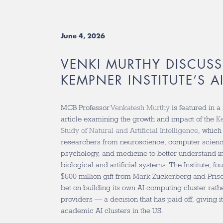
June 4, 2026
VENKI MURTHY DISCUSS
KEMPNER INSTITUTE’S A
MCB Professor
Venkatesh Murthy
is featured in a
article examining the growth and impact of the
Ke
Study of Natural and Artificial Intelligence
, which
researchers from neuroscience, computer science
psychology, and medicine to better understand in
biological and artificial systems. The Institute, f
$500 million gift from Mark Zuckerberg and Pris
bet on building its own AI computing cluster rath
providers — a decision that has paid off, giving it
academic AI clusters in the US.