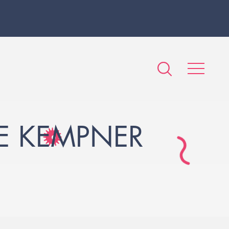
HE KEMPNER