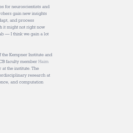
ies for neuroscientists and
rchers gain new insights
adapt, and process
 it might not right now
b — I think we gain a lot
.
f the Kempner Institute and
 MCB faculty member
Haim
at the institute. The
erdisciplinary research at
igence, and computation