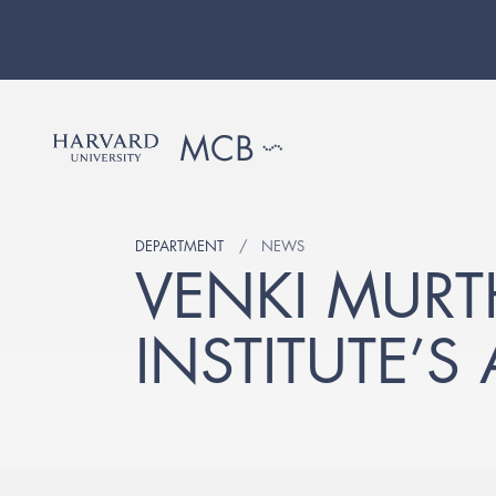
DEPARTMENT
NEWS
VENKI MURT
INSTITUTE’S