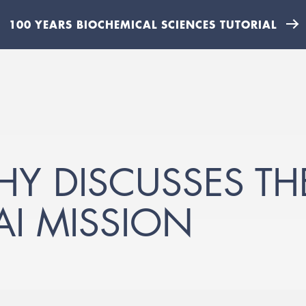
100 YEARS BIOCHEMICAL SCIENCES TUTORIAL
HY DISCUSSES T
 AI MISSION