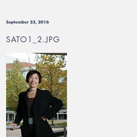
September 23, 2016
SATO1_2.JPG