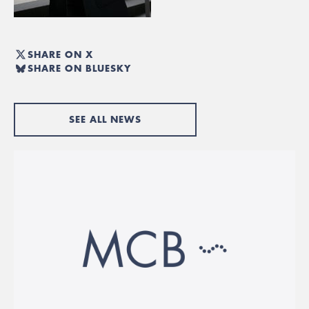
SHARE ON X
SHARE ON BLUESKY
SEE ALL NEWS