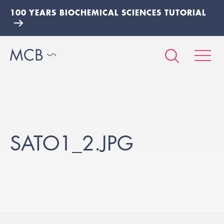
100 YEARS BIOCHEMICAL SCIENCES TUTORIAL
SATO1_2.JPG