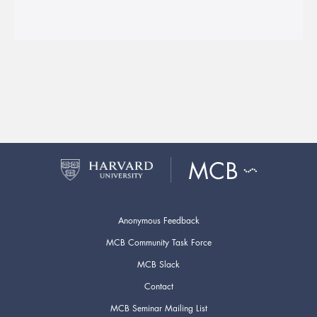
Anonymous Feedback
MCB Community Task Force
MCB Slack
Contact
MCB Seminar Mailing List