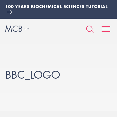
100 YEARS BIOCHEMICAL SCIENCES TUTORIAL
BBC_LOGO