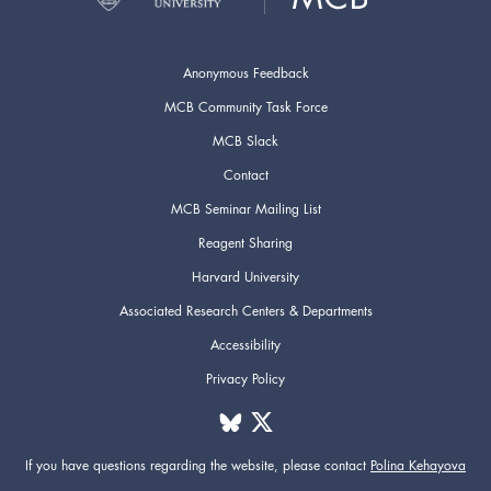
Anonymous Feedback
MCB Community Task Force
MCB Slack
Contact
MCB Seminar Mailing List
Reagent Sharing
Harvard University
Associated Research Centers & Departments
Accessibility
Privacy Policy
If you have questions regarding the website,
please contact
Polina Kehayova