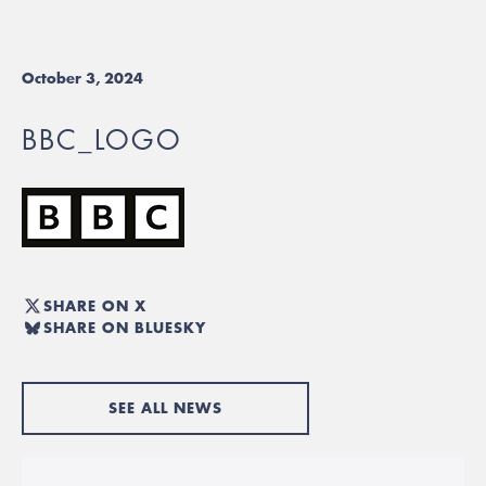
October 3, 2024
BBC_LOGO
SHARE ON X
SHARE ON BLUESKY
SEE ALL NEWS