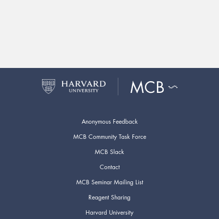
Anonymous Feedback
MCB Community Task Force
MCB Slack
Contact
MCB Seminar Mailing List
Reagent Sharing
Harvard University