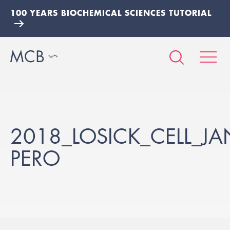
100 YEARS BIOCHEMICAL SCIENCES TUTORIAL
2018_LOSICK_CELL_JA
PERO