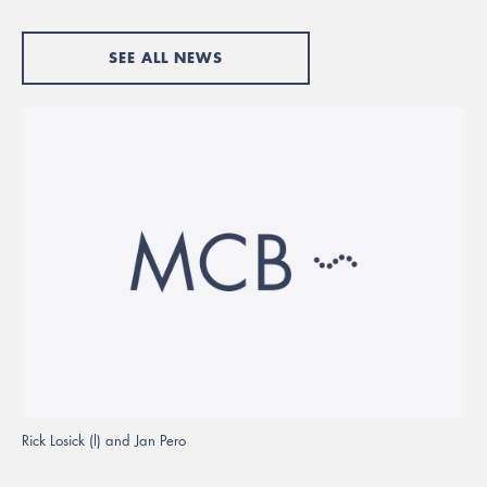
SEE ALL NEWS
Rick Losick (l) and Jan Pero