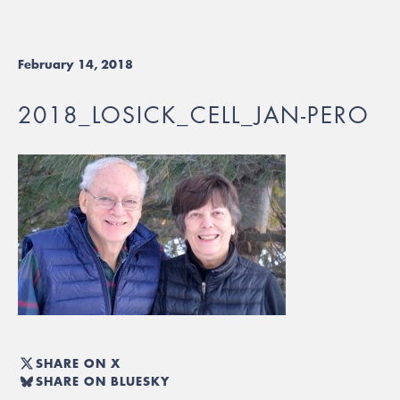
February 14, 2018
2018_LOSICK_CELL_JAN-PERO
SHARE ON X
SHARE ON BLUESKY