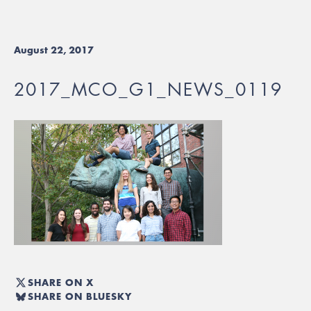
August 22, 2017
2017_MCO_G1_NEWS_0119
SHARE ON X
SHARE ON BLUESKY