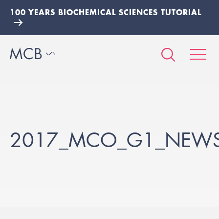
100 YEARS BIOCHEMICAL SCIENCES TUTORIAL
2017_MCO_G1_NEWS