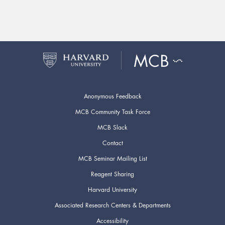
Anonymous Feedback
MCB Community Task Force
MCB Slack
Contact
MCB Seminar Mailing List
Reagent Sharing
Harvard University
Associated Research Centers & Departments
Accessibility