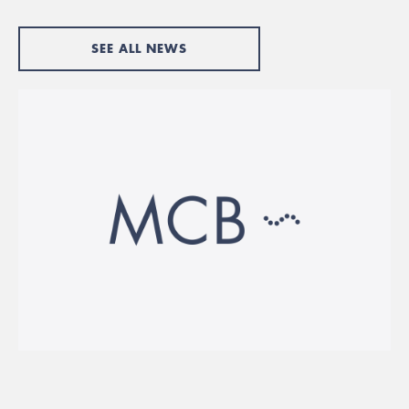
SEE ALL NEWS