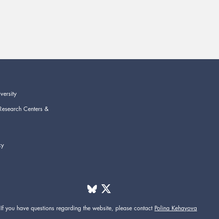
versity
Research Centers &
cy
If you have questions regarding the website,
please contact
Polina Kehayova