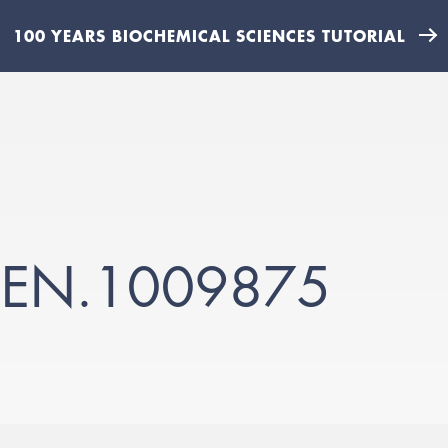
100 YEARS BIOCHEMICAL SCIENCES TUTORIAL
GEN.1009875