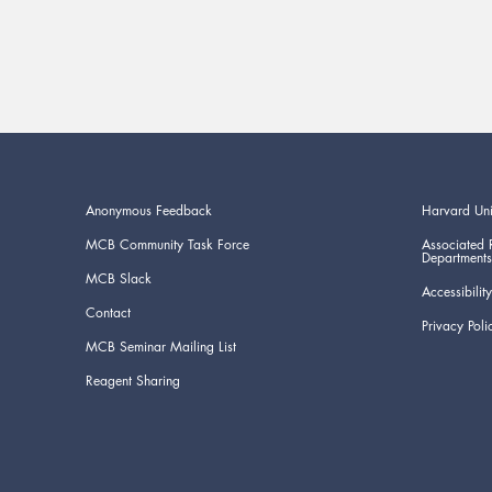
Anonymous Feedback
Harvard Uni
MCB Community Task Force
Associated 
Departments
MCB Slack
Accessibility
Contact
Privacy Poli
MCB Seminar Mailing List
Reagent Sharing