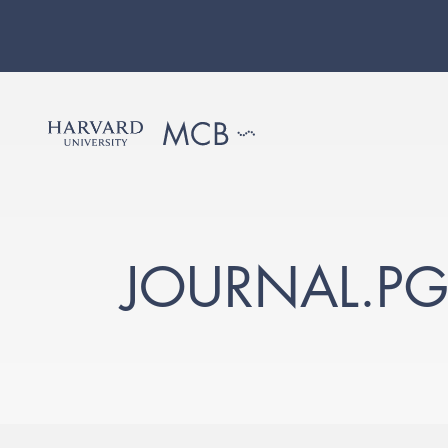
JOURNAL.P