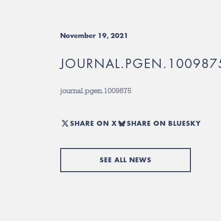
November 19, 2021
JOURNAL.PGEN.100987
journal.pgen.1009875
SHARE ON X
SHARE ON BLUESKY
SEE ALL NEWS