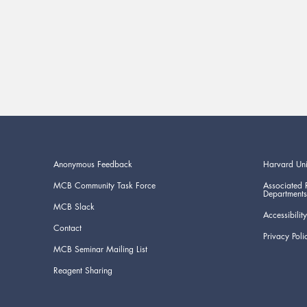
Anonymous Feedback
Harvard Uni
MCB Community Task Force
Associated 
Departments
MCB Slack
Accessibility
Contact
Privacy Poli
MCB Seminar Mailing List
Reagent Sharing