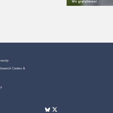
versity
Research Centers &
cy