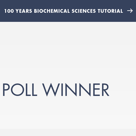
100 YEARS BIOCHEMICAL SCIENCES TUTORIAL
 POLL WINNER