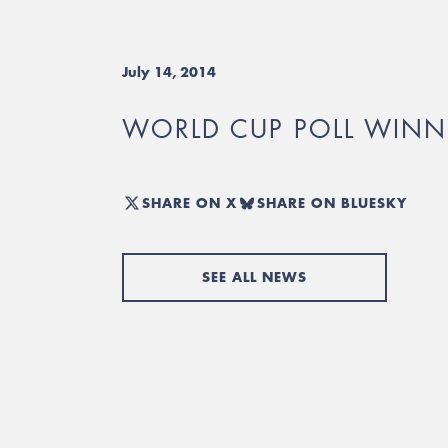
July 14, 2014
WORLD CUP POLL WINN
SHARE ON X
SHARE ON BLUESKY
SEE ALL NEWS