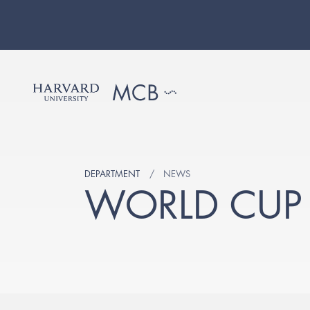
DEPARTMENT
NEWS
WORLD CUP