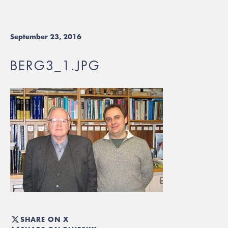
September 23, 2016
BERG3_1.JPG
SHARE ON X