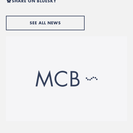
SHARE ON BLUESKY
SEE ALL NEWS