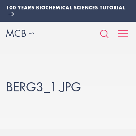
100 YEARS BIOCHEMICAL SCIENCES TUTORIAL
BERG3_1.JPG