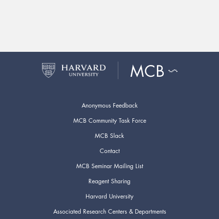
Anonymous Feedback
MCB Community Task Force
MCB Slack
Contact
MCB Seminar Mailing List
Reagent Sharing
Harvard University
Associated Research Centers & Departments