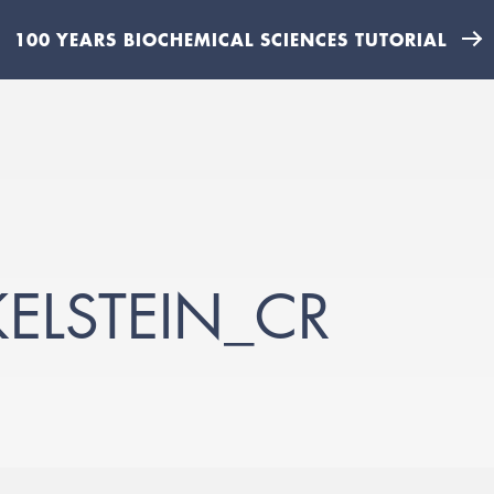
100 YEARS BIOCHEMICAL SCIENCES TUTORIAL
KELSTEIN_CR