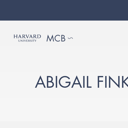
ABIGAIL FIN