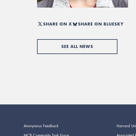
SHARE ON X
SHARE ON BLUESKY
SEE ALL NEWS
Anonymous Feedback
Harvard Uni
MCB Community Task Force
Associated 