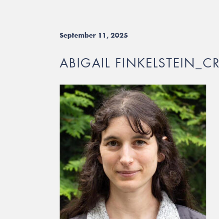
September 11, 2025
ABIGAIL FINKELSTEIN_C