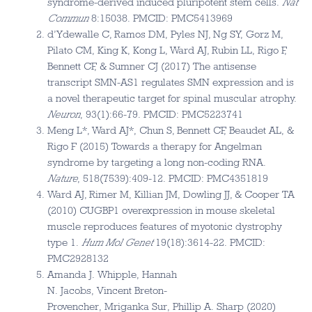
syndrome-derived induced pluripotent stem cells.
Nat
Commun
8:15038. PMCID: PMC5413969
d’Ydewalle C, Ramos DM, Pyles NJ, Ng SY, Gorz M,
Pilato CM, King K, Kong L, Ward AJ, Rubin LL, Rigo F,
Bennett CF, & Sumner CJ (2017) The antisense
transcript SMN-AS1 regulates SMN expression and is
a novel therapeutic target for spinal muscular atrophy.
Neuron
, 93(1):66-79. PMCID: PMC5223741
Meng L*, Ward AJ*, Chun S, Bennett CF, Beaudet AL, &
Rigo F (2015) Towards a therapy for Angelman
syndrome by targeting a long non-coding RNA.
Nature
, 518(7539):409-12. PMCID: PMC4351819
Ward AJ, Rimer M, Killian JM, Dowling JJ, & Cooper TA
(2010) CUGBP1 overexpression in mouse skeletal
muscle reproduces features of myotonic dystrophy
type 1.
Hum Mol Genet
19(18):3614-22. PMCID:
PMC2928132
Amanda J. Whipple, Hannah
N. Jacobs, Vincent Breton-
Provencher, Mriganka Sur, Phillip A. Sharp (2020)