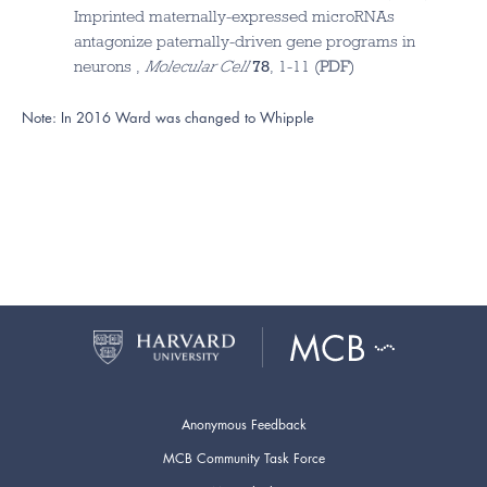
Imprinted maternally-expressed microRNAs
antagonize paternally-driven gene programs in
neurons ,
Molecular Cell
78
, 1-11 (
PDF
)
Note: In 2016 Ward was changed to Whipple
Anonymous Feedback
MCB Community Task Force