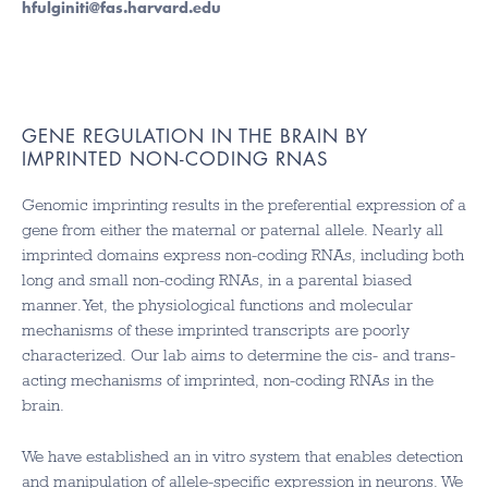
hfulginiti@fas.harvard.edu
GENE REGULATION IN THE BRAIN BY
IMPRINTED NON-CODING RNAS
Genomic imprinting results in the preferential expression of a
gene from either the maternal or paternal allele. Nearly all
imprinted domains express non-coding RNAs, including both
long and small non-coding RNAs, in a parental biased
manner. Yet, the physiological functions and molecular
mechanisms of these imprinted transcripts are poorly
characterized. Our lab aims to determine the cis- and trans-
acting mechanisms of imprinted, non-coding RNAs in the
brain.
We have established an in vitro system that enables detection
and manipulation of allele-specific expression in neurons. We