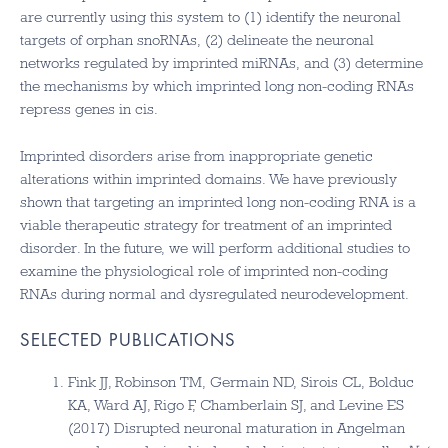
are currently using this system to (1) identify the neuronal
targets of orphan snoRNAs, (2) delineate the neuronal
networks regulated by imprinted miRNAs, and (3) determine
the mechanisms by which imprinted long non-coding RNAs
repress genes in cis.
Imprinted disorders arise from inappropriate genetic
alterations within imprinted domains. We have previously
shown that targeting an imprinted long non-coding RNA is a
viable therapeutic strategy for treatment of an imprinted
disorder. In the future, we will perform additional studies to
examine the physiological role of imprinted non-coding
RNAs during normal and dysregulated neurodevelopment.
SELECTED PUBLICATIONS
Fink JJ, Robinson TM, Germain ND, Sirois CL, Bolduc
KA, Ward AJ, Rigo F, Chamberlain SJ, and Levine ES
(2017) Disrupted neuronal maturation in Angelman