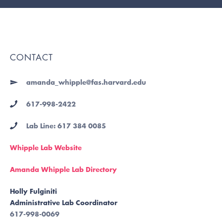
CONTACT
amanda_whipple@fas.harvard.edu
617-998-2422
Lab Line: 617 384 0085
Whipple Lab Website
Amanda Whipple Lab Directory
Holly Fulginiti
Administrative Lab Coordinator
617-998-0069