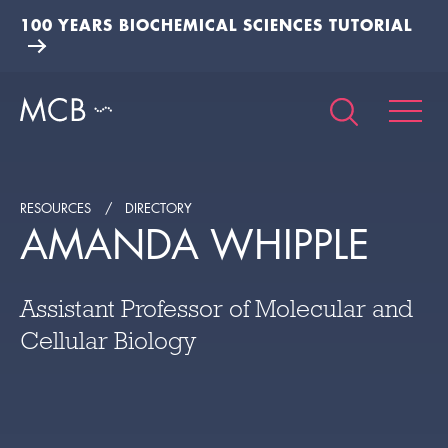
100 YEARS BIOCHEMICAL SCIENCES TUTORIAL
RESOURCES
DIRECTORY
AMANDA WHIPPLE
Assistant Professor of Molecular and
Cellular Biology