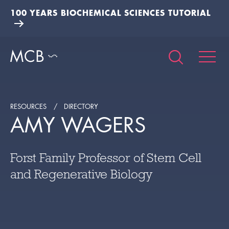
100 YEARS BIOCHEMICAL SCIENCES TUTORIAL
RESOURCES
DIRECTORY
AMY WAGERS
Forst Family Professor of Stem Cell
and Regenerative Biology