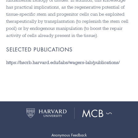
fundamental biology of tissues. In addition, this knowledge
has practical implications, as the regenerative potential of
tissue-specific stem and progenitor cells can be exploited
therapeutically by transplantation (to replenish the stem cell
pool) or by endogenous manipulation (to boost the repair
activity of cells already present in the tissue).
SELECTED PUBLICATIONS
https://hscrb.harvard.edu/labs/wagers-lab/publications/
Anonymous Feedback