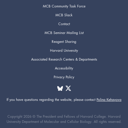
MCB Community Task Force
MCB Slack
Contact
MCB Seminar Mailing List
Reagent Sharing
Harvard University
Associated Research Centers & Departments
Accessibility
Privacy Policy
If you have questions regarding the website,
please contact
Polina Kehayova
Copyright 2026 © The President and Fellows of Harvard College. Harvard
University Department of Molecular and Cellular Biology. All rights reserved.