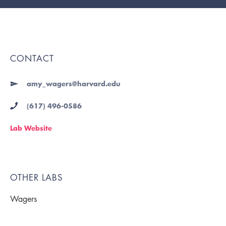
CONTACT
amy_wagers@harvard.edu
(617) 496-0586
Lab Website
OTHER LABS
Wagers