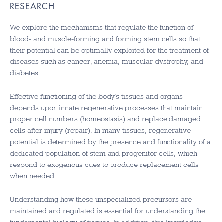
RESEARCH
We explore the mechanisms that regulate the function of
blood- and muscle-forming and forming stem cells so that
their potential can be optimally exploited for the treatment of
diseases such as cancer, anemia, muscular dystrophy, and
diabetes.
Effective functioning of the body’s tissues and organs
depends upon innate regenerative processes that maintain
proper cell numbers (homeostasis) and replace damaged
cells after injury (repair). In many tissues, regenerative
potential is determined by the presence and functionality of a
dedicated population of stem and progenitor cells, which
respond to exogenous cues to produce replacement cells
when needed.
Understanding how these unspecialized precursors are
maintained and regulated is essential for understanding the