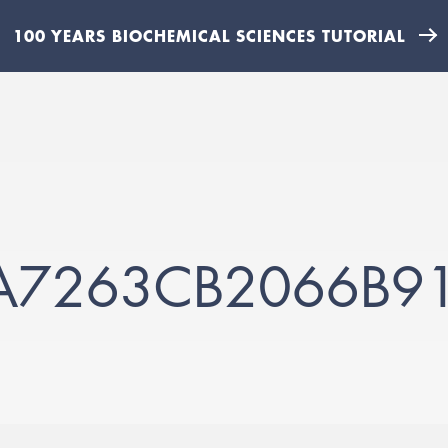
100 YEARS BIOCHEMICAL SCIENCES TUTORIAL
A7263CB2066B9