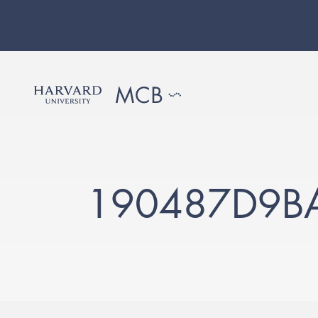
190487D9B