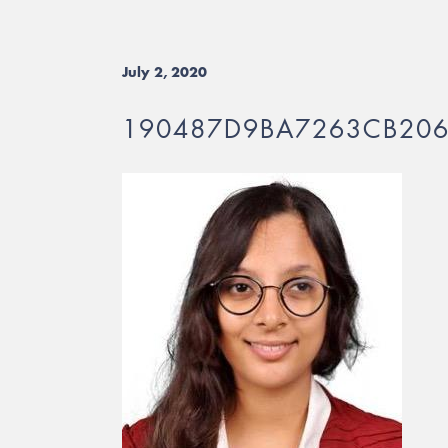
July 2, 2020
190487D9BA7263CB20