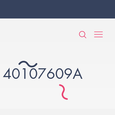
140107609A