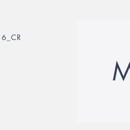
16_CR