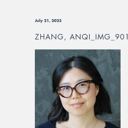
July 21, 2025
ZHANG, ANQI_IMG_90