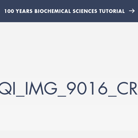
100 YEARS BIOCHEMICAL SCIENCES TUTORIAL
QI_IMG_9016_CR