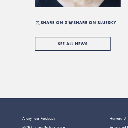
SHARE ON X
SHARE ON BLUESKY
SEE ALL NEWS
Anonymous Feedback
Harvard Uni
MCB Community Task Force
Associated 