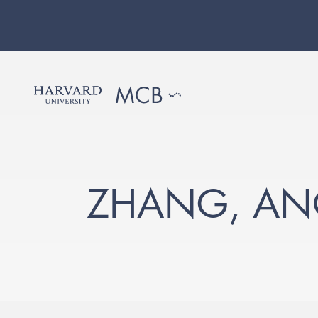
ZHANG, AN