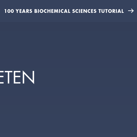
100 YEARS BIOCHEMICAL SCIENCES TUTORIAL
ETEN