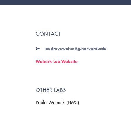
CONTACT
audreysweten@g.harvard.edu
Watnick Lab Website
OTHER LABS
Paula Watnick (HMS)