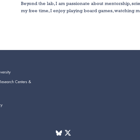
Beyond the lab, I am passionate about mentorship, scie
my free time, I enjoy playing board games, watching m
versity
Research Centers &
cy