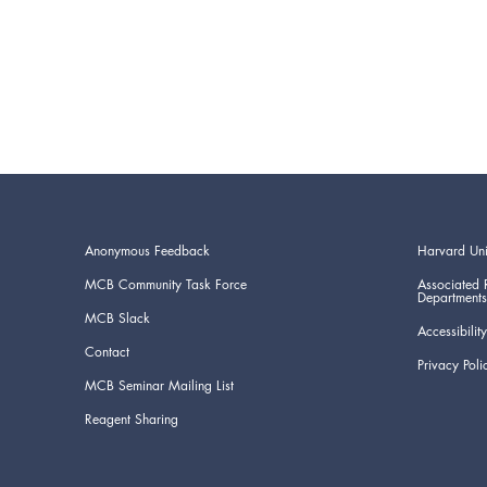
Anonymous Feedback
Harvard Uni
MCB Community Task Force
Associated 
Departments
MCB Slack
Accessibility
Contact
Privacy Poli
MCB Seminar Mailing List
Reagent Sharing