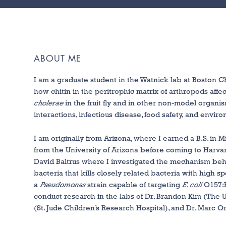
ABOUT ME
I am a graduate student in the Watnick lab at Boston Ch
how chitin in the peritrophic matrix of arthropods affe
cholerae
in the fruit fly and in other non-model organi
interactions, infectious disease, food safety, and envi
I am originally from Arizona, where I earned a B.S. in
from the University of Arizona before coming to Harva
David Baltrus where I investigated the mechanism beh
bacteria that kills closely related bacteria with high sp
a
Pseudomonas
strain capable of targeting
E. coli
O157:H
conduct research in the labs of Dr. Brandon Kim (The Un
(St. Jude Children’s Research Hospital), and Dr. Marc O