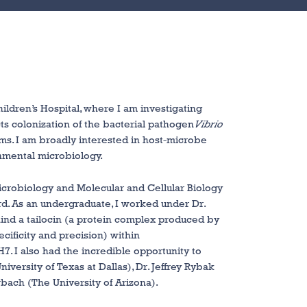
ildren’s Hospital, where I am investigating
cts colonization of the bacterial pathogen
Vibrio
sms. I am broadly interested in host-microbe
ronmental microbiology.
 Microbiology and Molecular and Cellular Biology
rd. As an undergraduate, I worked under Dr.
ind a tailocin (a protein complex produced by
ecificity and precision) within
7. I also had the incredible opportunity to
iversity of Texas at Dallas), Dr. Jeffrey Rybak
rbach (The University of Arizona).