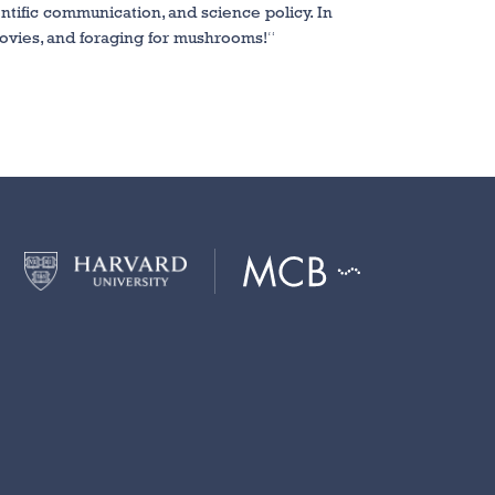
ntific communication, and science policy. In
ovies, and foraging for mushrooms!
“