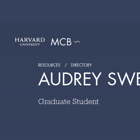
RESOURCES
DIRECTORY
AUDREY SW
Graduate Student