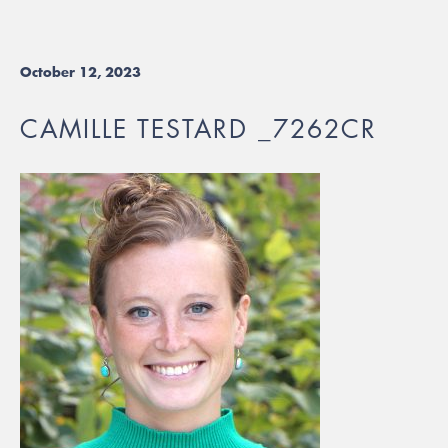
October 12, 2023
CAMILLE TESTARD _7262CR