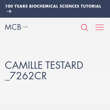
100 YEARS BIOCHEMICAL SCIENCES TUTORIAL
CAMILLE TESTARD
_7262CR