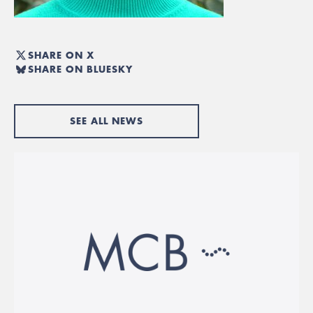
SHARE ON X
SHARE ON BLUESKY
SEE ALL NEWS