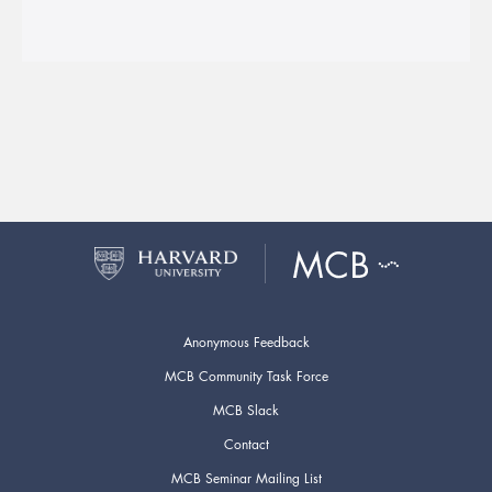
Anonymous Feedback
MCB Community Task Force
MCB Slack
Contact
MCB Seminar Mailing List