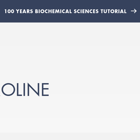
100 YEARS BIOCHEMICAL SCIENCES TUTORIAL
OLINE