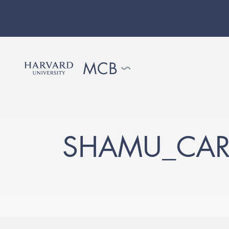
SHAMU_CAR