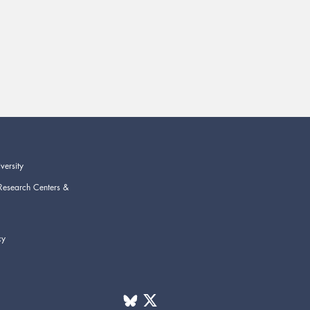
versity
Research Centers &
cy