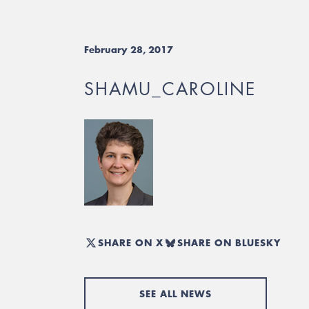
February 28, 2017
SHAMU_CAROLINE
SHARE ON X
SHARE ON BLUESKY
SEE ALL NEWS