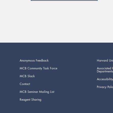
Anonymous Feedback
Harvard Uni
MCB Community Task Force
Associated 
Departments
MCB Slack
Accessibility
Contact
Privacy Poli
MCB Seminar Mailing List
Reagent Sharing