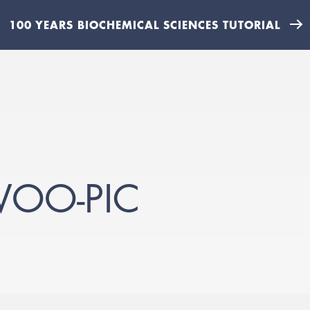
100 YEARS BIOCHEMICAL SCIENCES TUTORIAL
WOO-PIC