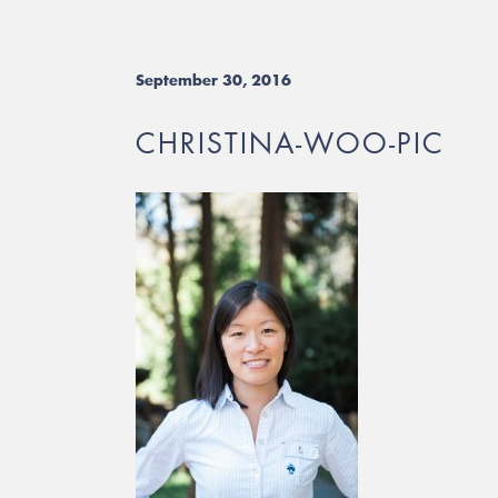
September 30, 2016
CHRISTINA-WOO-PIC