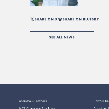
SHARE ON X
SHARE ON BLUESKY
SEE ALL NEWS
Anonymous Feedback
Harvard Uni
MCB Community Task Force
Associated 