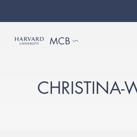
CHRISTINA-