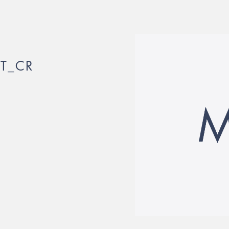
IT_CR