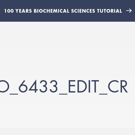
100 YEARS BIOCHEMICAL SCIENCES TUTORIAL
TO_6433_EDIT_CR