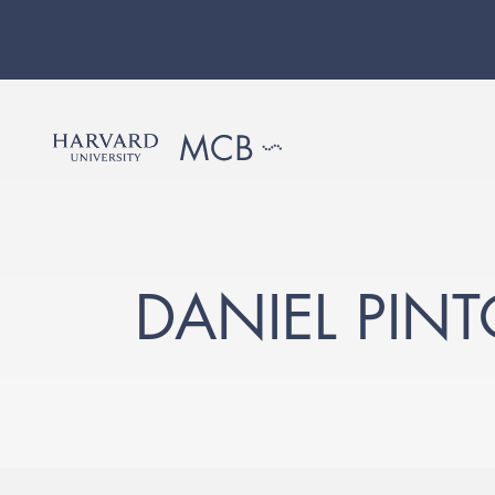
DANIEL PIN