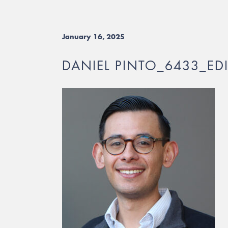
January 16, 2025
DANIEL PINTO_6433_ED