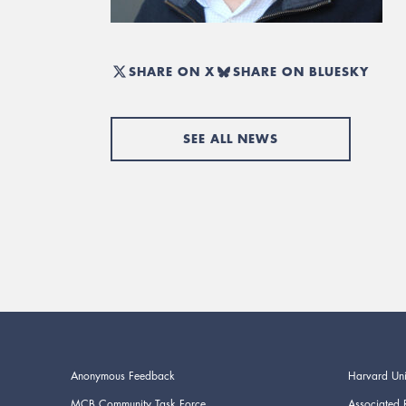
SHARE ON X
SHARE ON BLUESKY
SEE ALL NEWS
Anonymous Feedback
Harvard Uni
MCB Community Task Force
Associated 