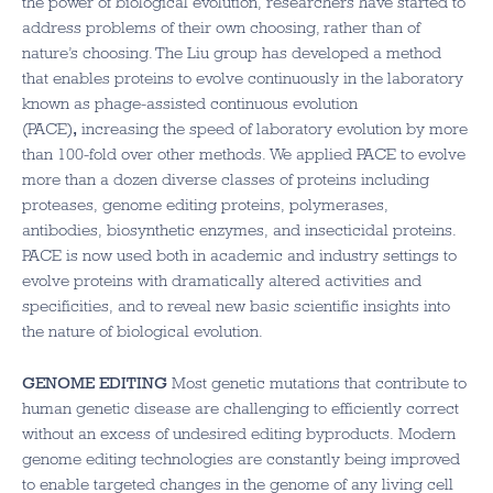
the power of biological evolution, researchers have started to
address problems of their own choosing, rather than of
nature’s choosing. The Liu group has developed a method
that enables proteins to evolve continuously in the laboratory
known as phage-assisted continuous evolution
(PACE)
,
increasing the speed of laboratory evolution by more
than 100-fold over other methods. We applied PACE to evolve
more than a dozen diverse classes of proteins including
proteases, genome editing proteins, polymerases,
antibodies, biosynthetic enzymes, and insecticidal proteins.
PACE is now used both in academic and industry settings to
evolve proteins with dramatically altered activities and
specificities, and to reveal new basic scientific insights into
the nature of biological evolution.
GENOME EDITING
Most genetic mutations that contribute to
human genetic disease are challenging to efficiently correct
without an excess of undesired editing byproducts. Modern
genome editing technologies are constantly being improved
to enable targeted changes in the genome of any living cell