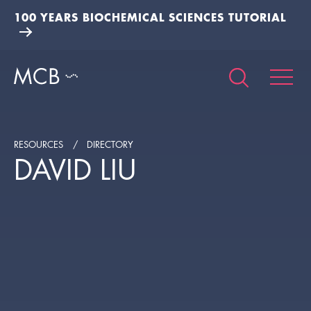
100 YEARS BIOCHEMICAL SCIENCES TUTORIAL
RESOURCES
DIRECTORY
DAVID LIU