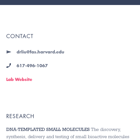
CONTACT
drliu@fas.harvard.edu
617-496-1067
Lab Website
RESEARCH
DNA-TEMPLATED SMALL MOLECULES
The discovery,
synthesis, delivery and testing of small bioactive molecules