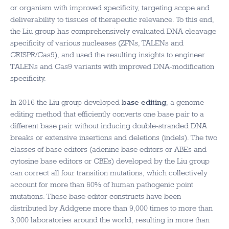
or organism with improved specificity, targeting scope and
deliverability to tissues of therapeutic relevance. To this end,
the Liu group has comprehensively evaluated DNA cleavage
specificity of various nucleases (ZFNs, TALENs and
CRISPR/Cas9), and used the resulting insights to engineer
TALENs and Cas9 variants with improved DNA-modification
specificity.
In 2016 the Liu group developed
base editing
, a genome
editing method that efficiently converts one base pair to a
different base pair without inducing double-stranded DNA
breaks or extensive insertions and deletions (indels). The two
classes of base editors (adenine base editors or ABEs and
cytosine base editors or CBEs) developed by the Liu group
can correct all four transition mutations, which collectively
account for more than 60% of human pathogenic point
mutations. These base editor constructs have been
distributed by Addgene more than 9,000 times to more than
3,000 laboratories around the world, resulting in more than