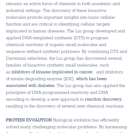
remains an active focus of chemists in both academic and
industrial settings. The discovery of these bioactive
molecules provide important insights into basic cellular
function and are critical to identifying cellular targets
implicated in human diseases. The Liu group developed and
applied DNA-templated synthesis (DTS) to program
chemical reactions of organic small molecules and
sequence-defined synthetic polymers. By combining DTS and
Darwinian selections, the Liu group has discovered several
families of bioactive synthetic small molecules, such
as
inhibitors of kinases implicated in cancer
, and inhibitors
of insulin-degrading enzyme (IDE),
which has been
associated with diabetes
.
The Liu group has also applied the
principles of DNA-programmed reactivity and DNA
encoding to develop a new approach to
reaction discovery
,
resulting in the discovery of several new chemical reactions.
PROTEIN EVOLUTION
Biological evolution has efficiently
solved many challenging molecular problems. By harnessing