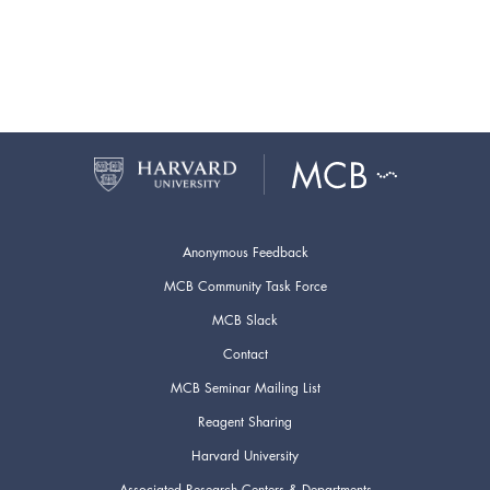
Anonymous Feedback
MCB Community Task Force
MCB Slack
Contact
MCB Seminar Mailing List
Reagent Sharing
Harvard University
Associated Research Centers & Departments