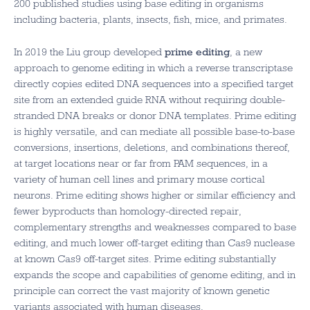
200 published studies using base editing in organisms
including bacteria, plants, insects, fish, mice, and primates.
In 2019 the Liu group developed
prime editing
, a new
approach to genome editing in which a reverse transcriptase
directly copies edited DNA sequences into a specified target
site from an extended guide RNA without requiring double-
stranded DNA breaks or donor DNA templates. Prime editing
is highly versatile, and can mediate all possible base-to-base
conversions, insertions, deletions, and combinations thereof,
at target locations near or far from PAM sequences, in a
variety of human cell lines and primary mouse cortical
neurons. Prime editing shows higher or similar efficiency and
fewer byproducts than homology-directed repair,
complementary strengths and weaknesses compared to base
editing, and much lower off-target editing than Cas9 nuclease
at known Cas9 off-target sites. Prime editing substantially
expands the scope and capabilities of genome editing, and in
principle can correct the vast majority of known genetic
variants associated with human diseases.