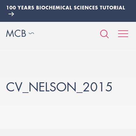
100 YEARS BIOCHEMICAL SCIENCES TUTORIAL
CV_NELSON_2015