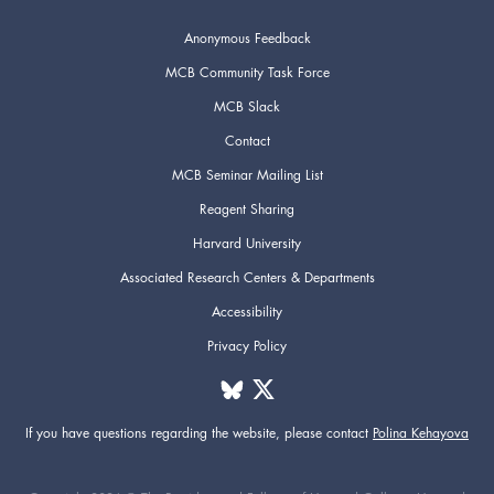
Anonymous Feedback
MCB Community Task Force
MCB Slack
Contact
MCB Seminar Mailing List
Reagent Sharing
Harvard University
Associated Research Centers & Departments
Accessibility
Privacy Policy
If you have questions regarding the website,
please contact
Polina Kehayova