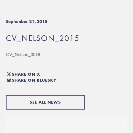
September 21, 2018
CV_NELSON_2015
CV_Nelson_2015
SHARE ON X
SHARE ON BLUESKY
SEE ALL NEWS