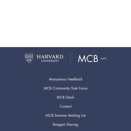
Anonymous Feedback
MCB Community Task Force
MCB Slack
Contact
MCB Seminar Mailing List
Reagent Sharing