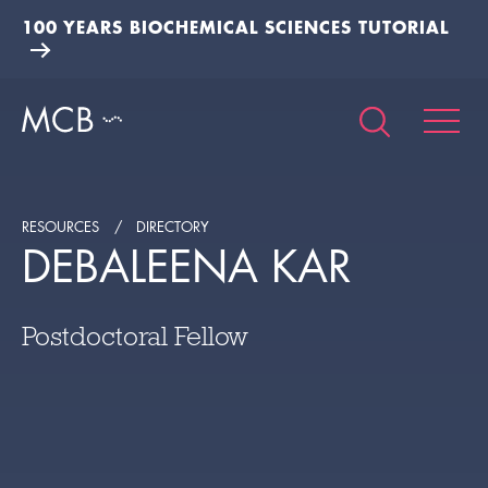
100 YEARS BIOCHEMICAL SCIENCES TUTORIAL
RESOURCES
DIRECTORY
DEBALEENA KAR
Postdoctoral Fellow