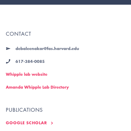
CONTACT
debaleenakar@fas.harvard.edu
617-384-0085
Whipple lab website
Amanda Whipple Lab Directory
PUBLICATIONS
GOOGLE SCHOLAR