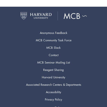
Anonymous Feedback
MCB Community Task Force
MCB Slack
Contact
MCB Seminar Mailing List
Reagent Sharing
Harvard University
Associated Research Centers & Departments
Accessibility
Privacy Policy