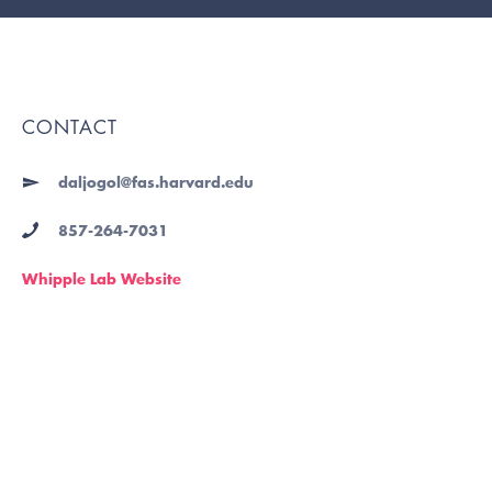
CONTACT
daljogol@fas.harvard.edu
857-264-7031
Whipple Lab Website