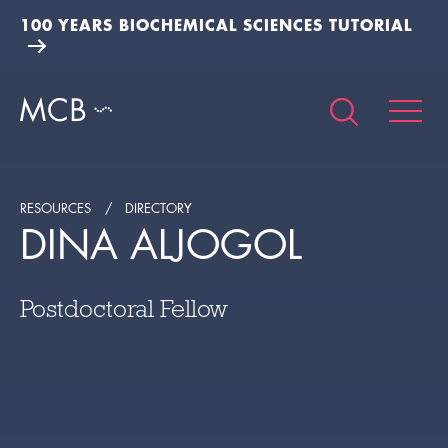
100 YEARS BIOCHEMICAL SCIENCES TUTORIAL
RESOURCES
DIRECTORY
DINA ALJOGOL
Postdoctoral Fellow