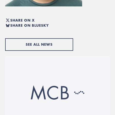
SHARE ON X
SHARE ON BLUESKY
SEE ALL NEWS