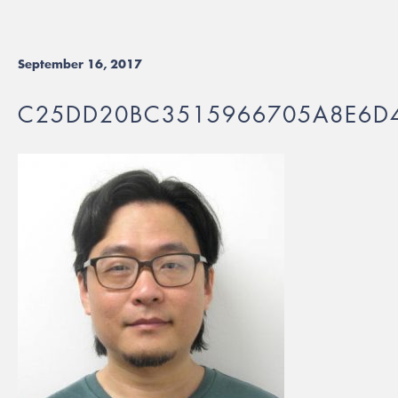
September 16, 2017
C25DD20BC3515966705A8E6D