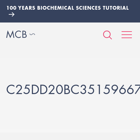
100 YEARS BIOCHEMICAL SCIENCES TUTORIAL
C25DD20BC3515966