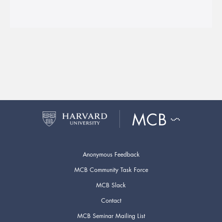
Anonymous Feedback
MCB Community Task Force
MCB Slack
Contact
MCB Seminar Mailing List