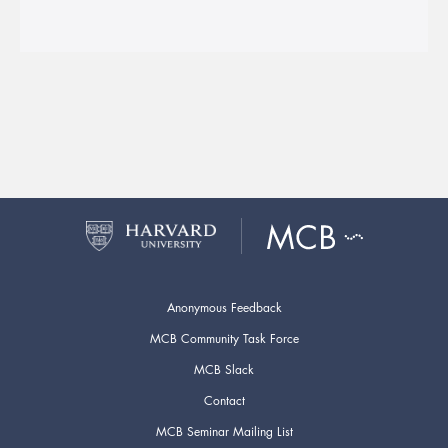
Anonymous Feedback
MCB Community Task Force
MCB Slack
Contact
MCB Seminar Mailing List