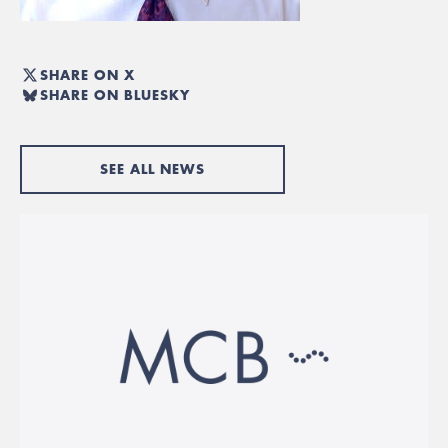
SHARE ON X
SHARE ON BLUESKY
SEE ALL NEWS