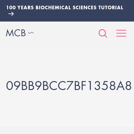
100 YEARS BIOCHEMICAL SCIENCES TUTORIAL
09BB9BCC7BF1358A8