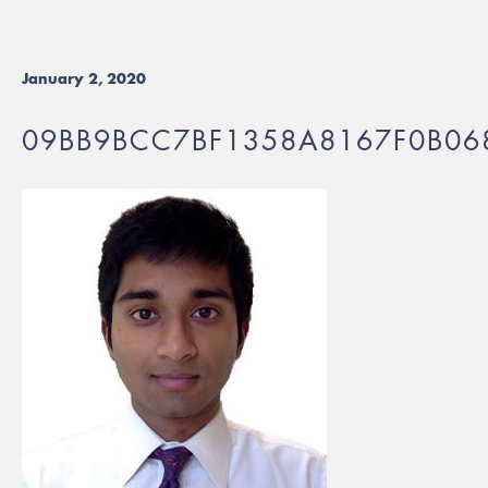
January 2, 2020
09BB9BCC7BF1358A8167F0B06