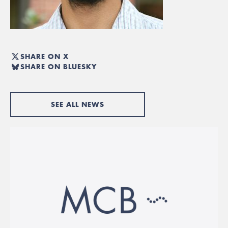
SHARE ON X
SHARE ON BLUESKY
SEE ALL NEWS