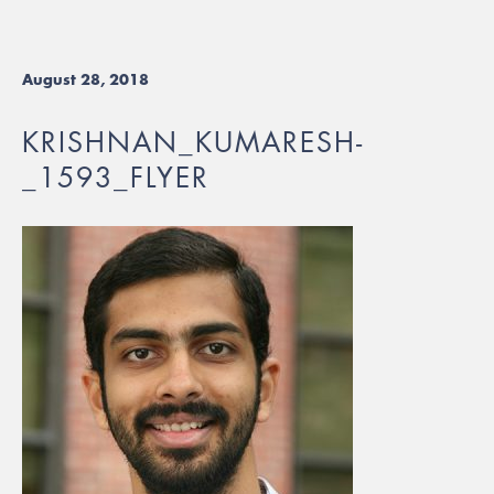
August 28, 2018
KRISHNAN_KUMARESH-
_1593_FLYER