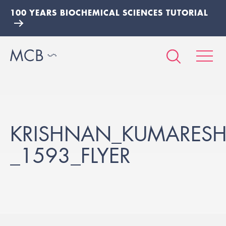
100 YEARS BIOCHEMICAL SCIENCES TUTORIAL
KRISHNAN_KUMARESH
_1593_FLYER