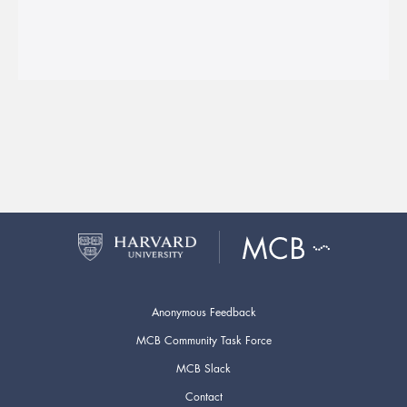
Anonymous Feedback
MCB Community Task Force
MCB Slack
Contact