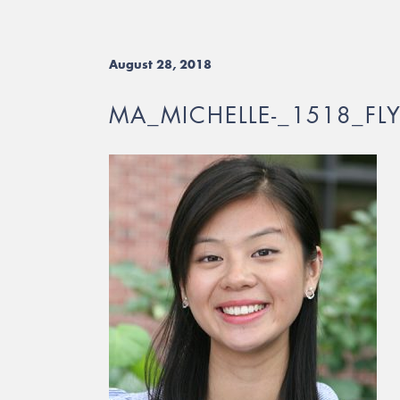
August 28, 2018
MA_MICHELLE-_1518_FL