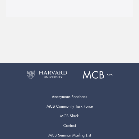
Anonymous Feedback
MCB Community Task Force
MCB Slack
Contact
MCB Seminar Mailing List