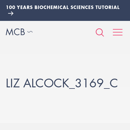
100 YEARS BIOCHEMICAL SCIENCES TUTORIAL
LIZ ALCOCK_3169_C