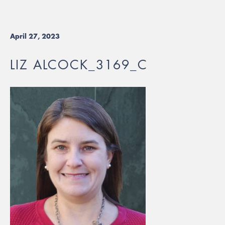
April 27, 2023
LIZ ALCOCK_3169_C