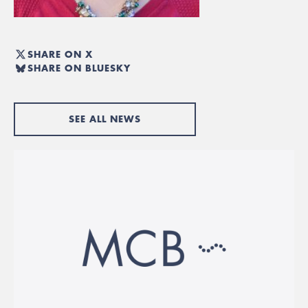
SHARE ON X
SHARE ON BLUESKY
SEE ALL NEWS