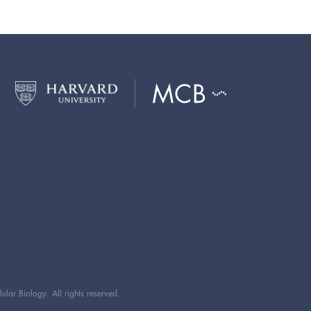
ar Biology. All rights reserved.