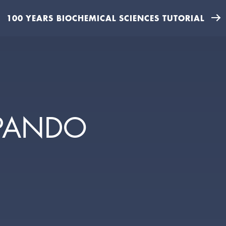
100 YEARS BIOCHEMICAL SCIENCES TUTORIAL
LPANDO