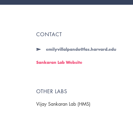
CONTACT
emilyvillalpando@fas.harvard.edu
Sankaran Lab Website
OTHER LABS
Vijay Sankaran Lab (HMS)