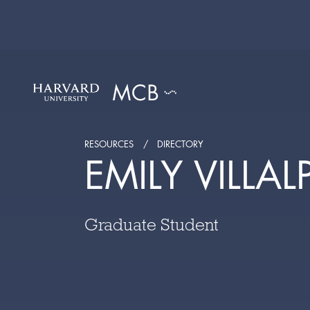
RESOURCES
DIRECTORY
EMILY VILLA
Graduate Student