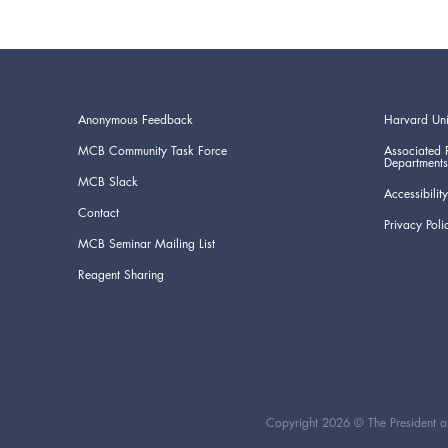
Anonymous Feedback
Harvard Uni
MCB Community Task Force
Associated 
Departments
MCB Slack
Accessibility
Contact
Privacy Poli
MCB Seminar Mailing List
Reagent Sharing
Copyright 2026 © The President an