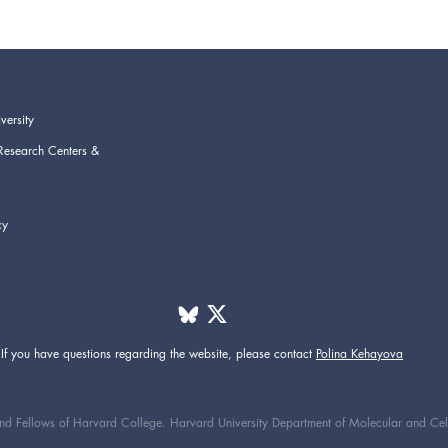
versity
Research Centers &
cy
If you have questions regarding the website,
please contact
Polina Kehayova
d Fellows of Harvard College. Harvard University Department of Molecular and Cellul