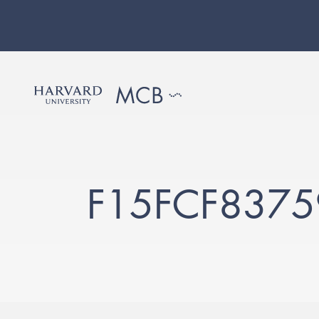
F15FCF837