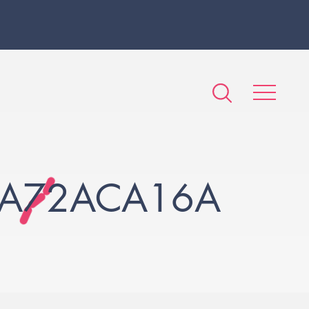
DA72ACA16A