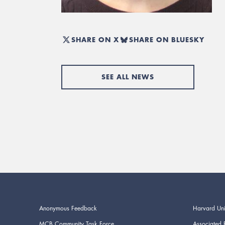
SHARE ON X
SHARE ON BLUESKY
SEE ALL NEWS
Anonymous Feedback
Harvard Uni
MCB Community Task Force
Associated 