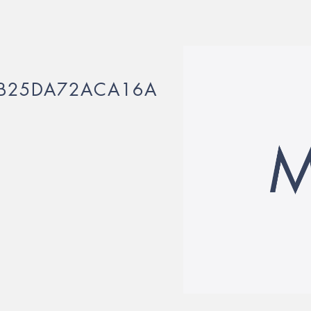
3B25DA72ACA16A