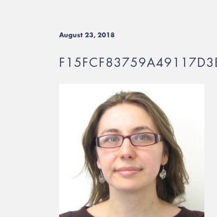
August 23, 2018
F15FCF83759A49117D