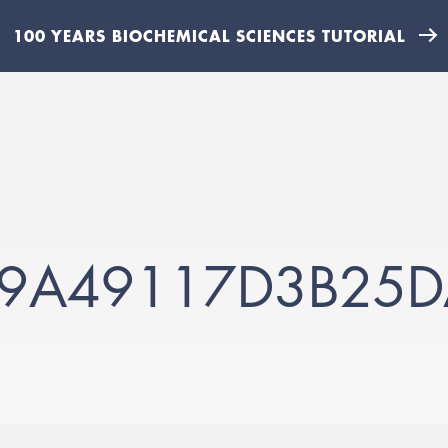
100 YEARS BIOCHEMICAL SCIENCES TUTORIAL
59A49117D3B25