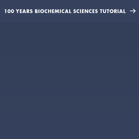
100 YEARS BIOCHEMICAL SCIENCES TUTORIAL