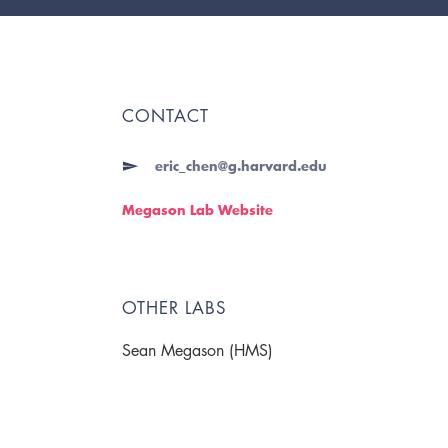
CONTACT
eric_chen@g.harvard.edu
Megason Lab Website
OTHER LABS
Sean Megason (HMS)