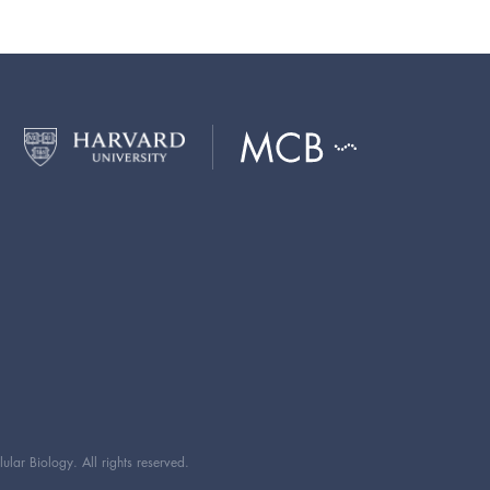
ar Biology. All rights reserved.