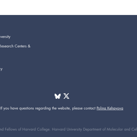
versity
Research Centers &
cy
If you have questions regarding the website,
please contact
Polina Kehayova
d Fellows of Harvard College. Harvard University Department of Molecular and Cellul