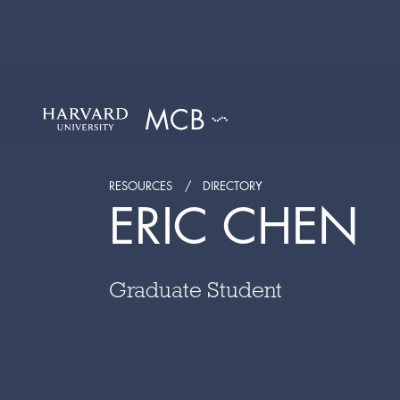
RESOURCES
DIRECTORY
ERIC CHEN
Graduate Student