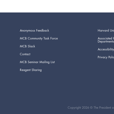
Anonymous Feedback
Harvard Uni
MCB Community Task Force
Associated 
Departments
MCB Slack
Accessibility
Contact
Privacy Poli
MCB Seminar Mailing List
Reagent Sharing
Copyright 2026 © The President an