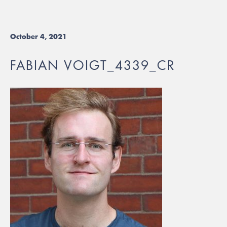
October 4, 2021
FABIAN VOIGT_4339_CR