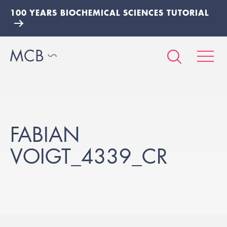
100 YEARS BIOCHEMICAL SCIENCES TUTORIAL
FABIAN
VOIGT_4339_CR