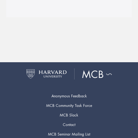
Anonymous Feedback
MCB Community Task Force
MCB Slack
Contact
MCB Seminar Mailing List