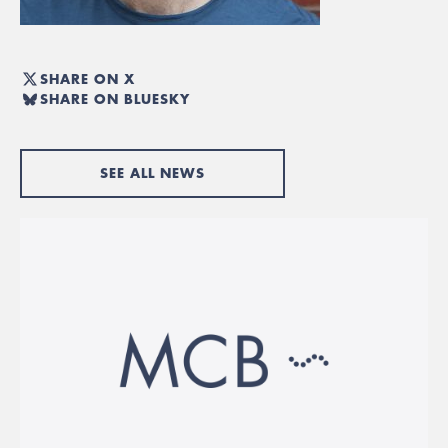
SHARE ON X
SHARE ON BLUESKY
SEE ALL NEWS