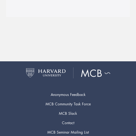
Anonymous Feedback
MCB Community Task Force
MCB Slack
Contact
MCB Seminar Mailing List