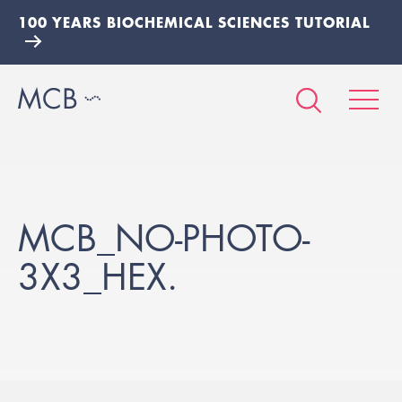
100 YEARS BIOCHEMICAL SCIENCES TUTORIAL
MCB_NO-PHOTO-
3X3_HEX.