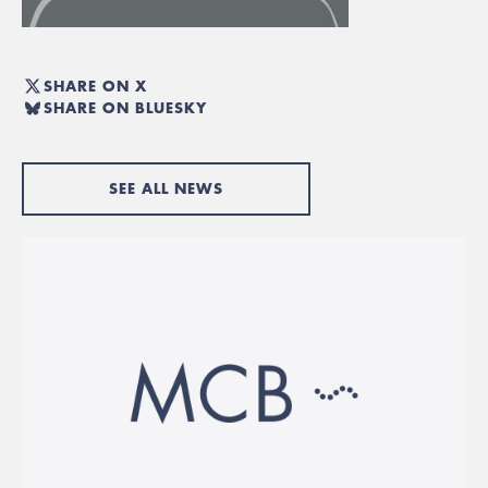
SHARE ON X
SHARE ON BLUESKY
SEE ALL NEWS