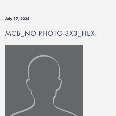
July 17, 2025
MCB_NO-PHOTO-3X3_HEX.