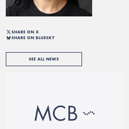
SHARE ON X
SHARE ON BLUESKY
SEE ALL NEWS