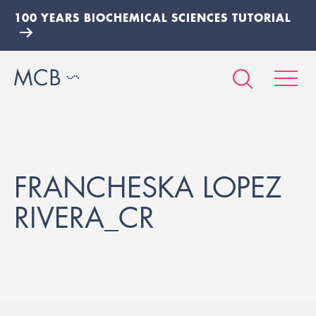
100 YEARS BIOCHEMICAL SCIENCES TUTORIAL
FRANCHESKA LOPEZ
RIVERA_CR