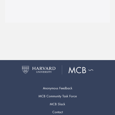
Anonymous Feedback
MCB Community Task Force
MCB Slack
Contact