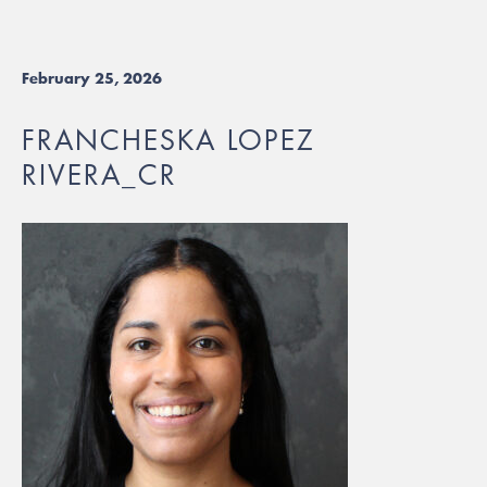
February 25, 2026
FRANCHESKA LOPEZ
RIVERA_CR