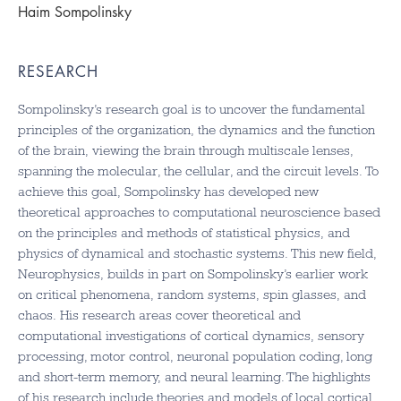
Haim Sompolinsky
RESEARCH
Sompolinsky’s research goal is to uncover the fundamental
principles of the organization, the dynamics and the function
of the brain, viewing the brain through multiscale lenses,
spanning the molecular, the cellular, and the circuit levels. To
achieve this goal, Sompolinsky has developed new
theoretical approaches to computational neuroscience based
on the principles and methods of statistical physics, and
physics of dynamical and stochastic systems. This new field,
Neurophysics, builds in part on Sompolinsky’s earlier work
on critical phenomena, random systems, spin glasses, and
chaos. His research areas cover theoretical and
computational investigations of cortical dynamics, sensory
processing, motor control, neuronal population coding, long
and short-term memory, and neural learning. The highlights
of his research include theories and models of local cortical