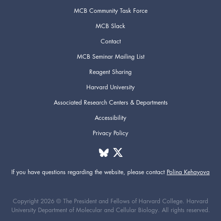
MCB Community Task Force
MCB Slack
Contact
MCB Seminar Mailing List
Reagent Sharing
Harvard University
Associated Research Centers & Departments
Accessibility
Privacy Policy
If you have questions regarding the website,
please contact
Polina Kehayova
Copyright 2026 © The President and Fellows of Harvard College. Harvard
University Department of Molecular and Cellular Biology. All rights reserved.