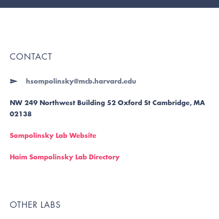
CONTACT
hsompolinsky@mcb.harvard.edu
NW 249 Northwest Building 52 Oxford St Cambridge, MA
02138
Sompolinsky Lab Website
Haim Sompolinsky Lab Directory
OTHER LABS