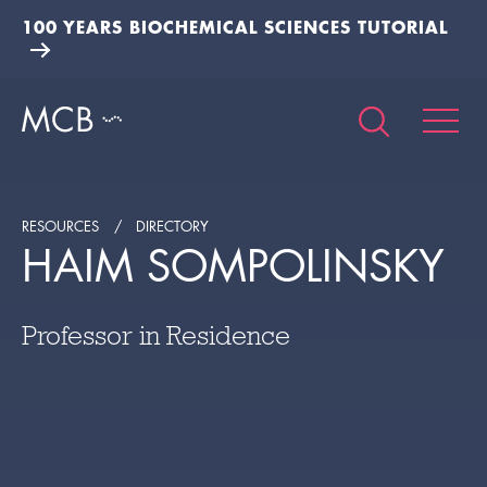
100 YEARS BIOCHEMICAL SCIENCES TUTORIAL
RESOURCES
DIRECTORY
HAIM SOMPOLINSKY
Professor in Residence