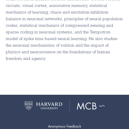
circuits, visual cortex, associative memory, statistical
mechanics of learning, chaos and excitation-inhibition
balance in neuronal networks, principles of neural population
codes, statistical mechanics of compressed sensing and
sparse coding in neuronal systems, and the Tempotron
model of spike time based neural learning. He also studies
the neuronal mechanisms of volition and the impact of
physics and neuroscience on the foundations of human
freedom and agency.
Anonymous Feedback