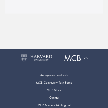
Anonymous Feedback
MCB Community Task Force
MCB Slack
Contact
MCB Seminar Mailing List