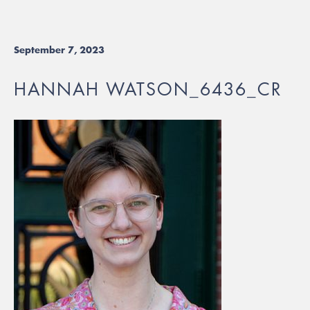
September 7, 2023
HANNAH WATSON_6436_CR