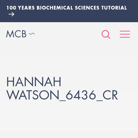
100 YEARS BIOCHEMICAL SCIENCES TUTORIAL
HANNAH
WATSON_6436_CR