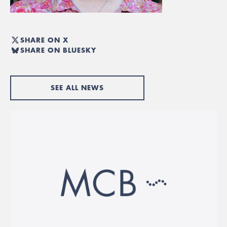
SHARE ON X
SHARE ON BLUESKY
SEE ALL NEWS