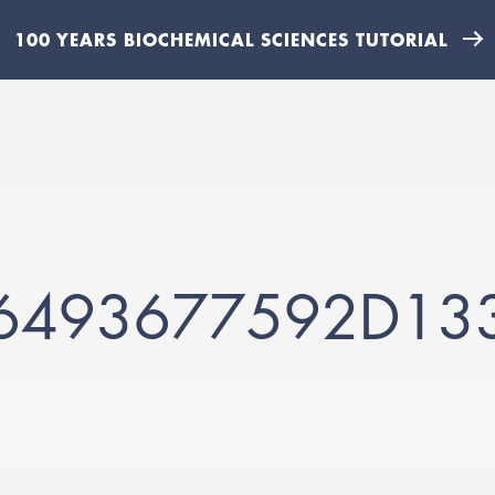
100 YEARS BIOCHEMICAL SCIENCES TUTORIAL
6493677592D13