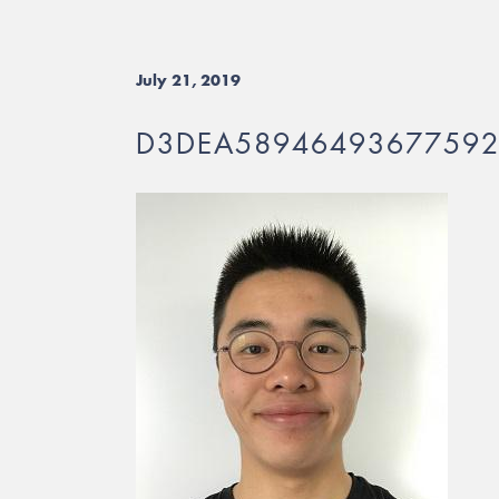
July 21, 2019
D3DEA5894649367759