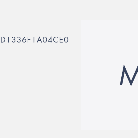
2D1336F1A04CE0