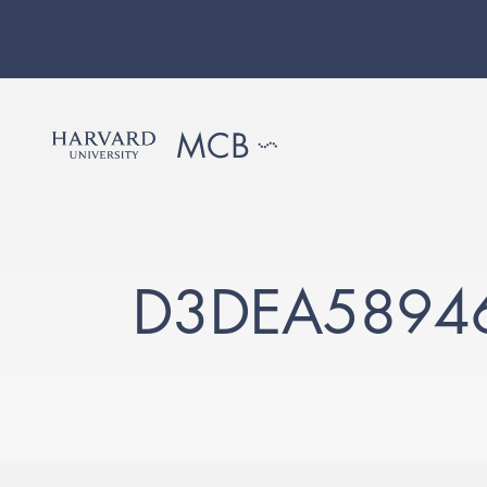
D3DEA5894