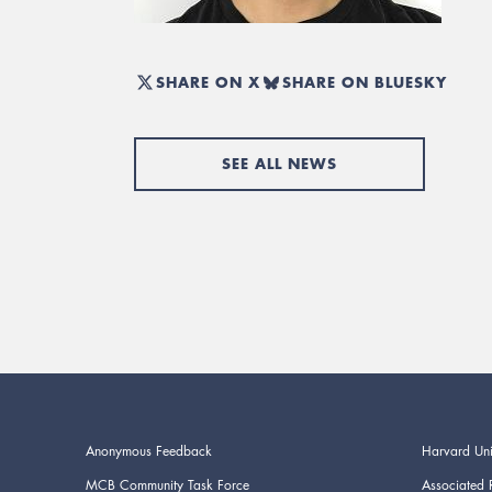
SHARE ON X
SHARE ON BLUESKY
SEE ALL NEWS
Anonymous Feedback
Harvard Uni
MCB Community Task Force
Associated 