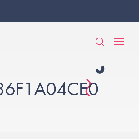
36F1A04CE0