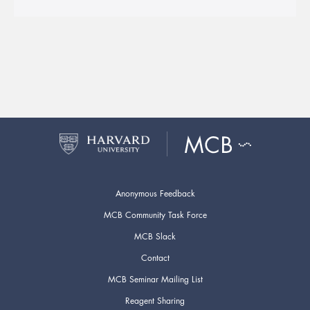
Anonymous Feedback
MCB Community Task Force
MCB Slack
Contact
MCB Seminar Mailing List
Reagent Sharing