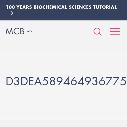
100 YEARS BIOCHEMICAL SCIENCES TUTORIAL
D3DEA589464936775