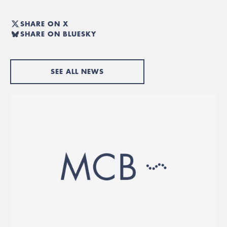
SHARE ON X
SHARE ON BLUESKY
SEE ALL NEWS