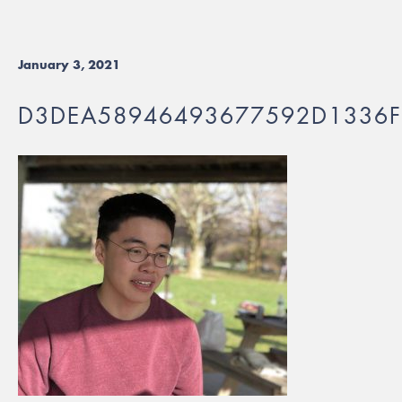
January 3, 2021
D3DEA58946493677592D1336