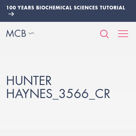
100 YEARS BIOCHEMICAL SCIENCES TUTORIAL
HUNTER
HAYNES_3566_CR