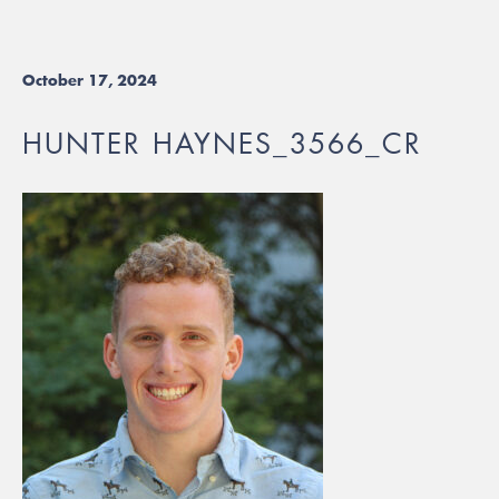
October 17, 2024
HUNTER HAYNES_3566_CR