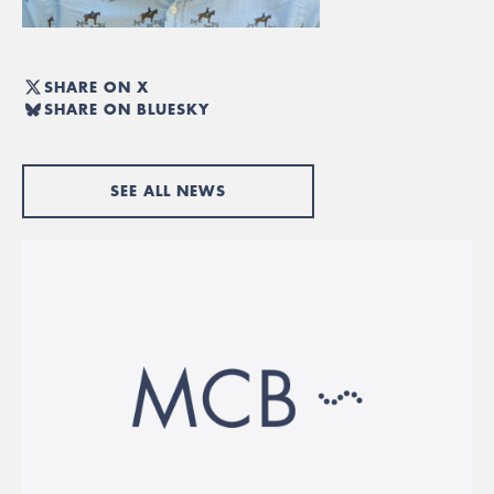
SHARE ON X
SHARE ON BLUESKY
SEE ALL NEWS