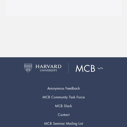
Anonymous Feedback
MCB Community Task Force
MCB Slack
Contact
MCB Seminar Mailing List