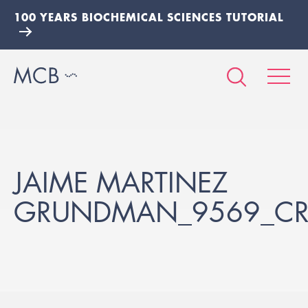
100 YEARS BIOCHEMICAL SCIENCES TUTORIAL
JAIME MARTINEZ
GRUNDMAN_9569_C