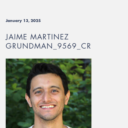
January 13, 2025
JAIME MARTINEZ
GRUNDMAN_9569_CR