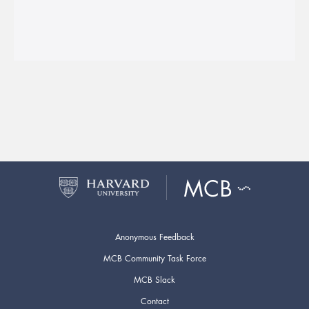
Anonymous Feedback
MCB Community Task Force
MCB Slack
Contact