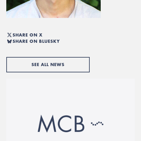
SHARE ON X
SHARE ON BLUESKY
SEE ALL NEWS