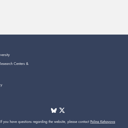
versity
Research Centers &
cy
If you have questions regarding the website,
please contact
Polina Kehayova