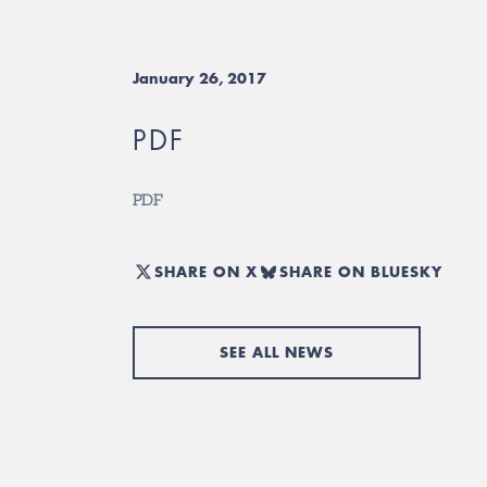
January 26, 2017
PDF
PDF
SHARE ON X
SHARE ON BLUESKY
SEE ALL NEWS