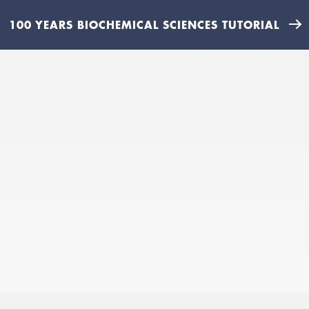
100 YEARS BIOCHEMICAL SCIENCES TUTORIAL