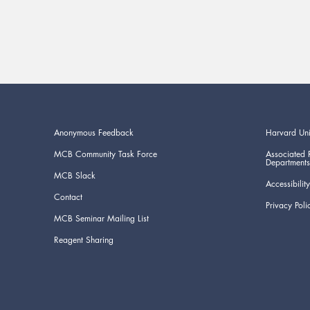
Anonymous Feedback
Harvard Uni
MCB Community Task Force
Associated 
Departments
MCB Slack
Accessibility
Contact
Privacy Poli
MCB Seminar Mailing List
Reagent Sharing