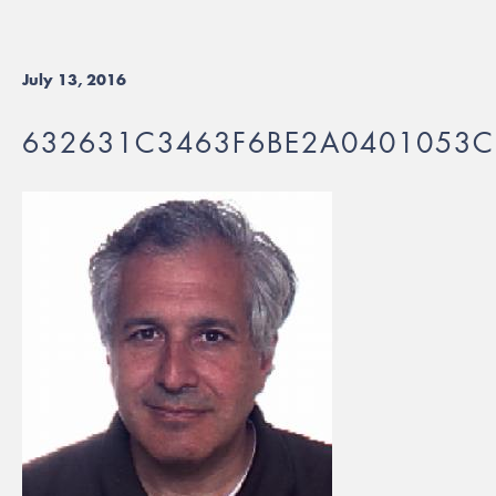
July 13, 2016
632631C3463F6BE2A0401053