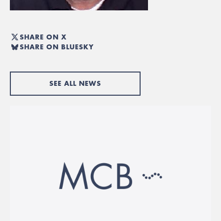
SHARE ON X
SHARE ON BLUESKY
SEE ALL NEWS