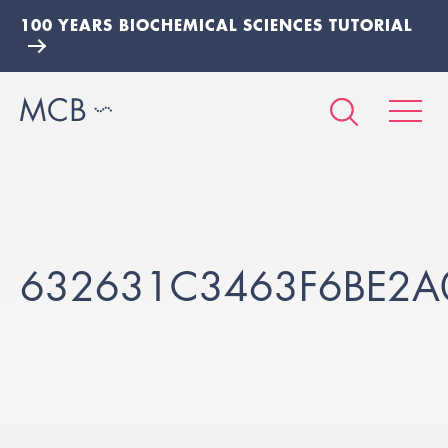
100 YEARS BIOCHEMICAL SCIENCES TUTORIAL
632631C3463F6BE2A