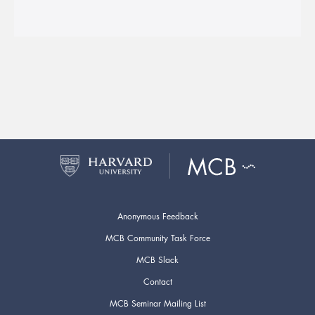
Anonymous Feedback
MCB Community Task Force
MCB Slack
Contact
MCB Seminar Mailing List