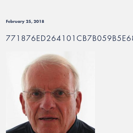
February 25, 2018
771876ED264101CB7B059B5E6