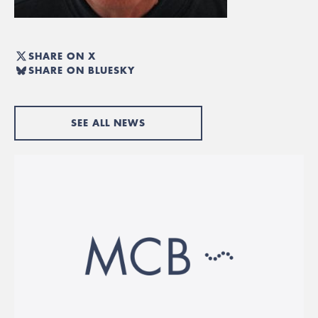
SHARE ON X
SHARE ON BLUESKY
SEE ALL NEWS