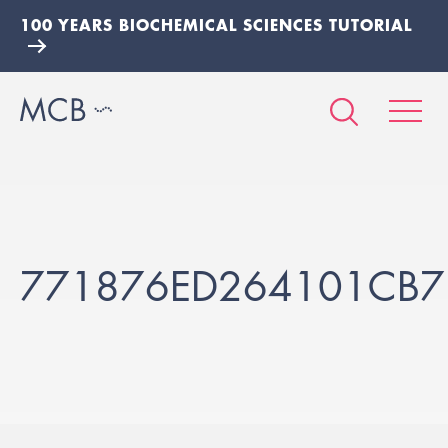
100 YEARS BIOCHEMICAL SCIENCES TUTORIAL
771876ED264101CB7