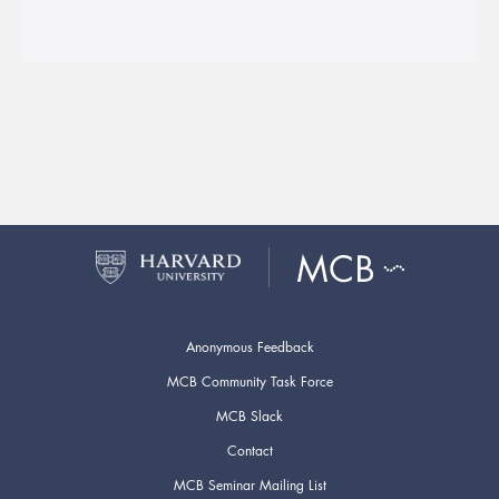
Anonymous Feedback
MCB Community Task Force
MCB Slack
Contact
MCB Seminar Mailing List