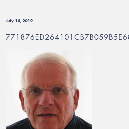
July 14, 2019
771876ED264101CB7B059B5E6