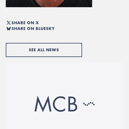
SHARE ON X
SHARE ON BLUESKY
SEE ALL NEWS