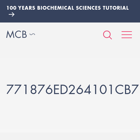
100 YEARS BIOCHEMICAL SCIENCES TUTORIAL
771876ED264101CB7