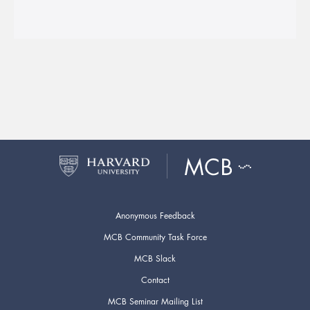
Anonymous Feedback
MCB Community Task Force
MCB Slack
Contact
MCB Seminar Mailing List